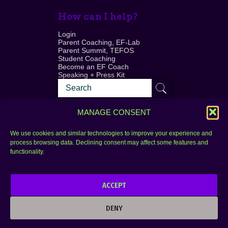
How can I help?
Login
Parent Coaching, EF-Lab
Parent Summit, TEFOS
Student Coaching
Become an EF Coach
Speaking + Press Kit
MANAGE CONSENT
We use cookies and similar technologies to improve your experience and
process browsing data. Declining consent may affect some features and
Login
FAQ
functionality.
Contact
ACCEPT
Copyright © 2010–2025 Seth Perler. All rights
reserved.
DENY
Privacy Policy
Terms of Use
Designer @Azzmataz