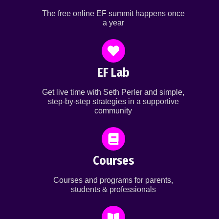
The free online EF summit happens once
a year
EF Lab
Get live time with Seth Perler and simple,
step-by-step strategies in a supportive
community
Courses
Courses and programs for parents,
students & professionals