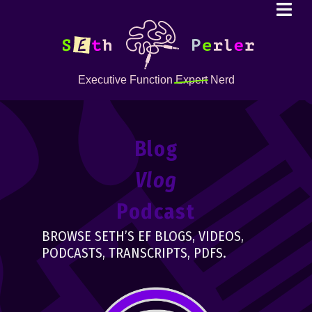
Executive Function
Expert
Nerd
Blog
Vlog
Podcast
BROWSE SETH’S EF BLOGS, VIDEOS,
PODCASTS, TRANSCRIPTS, PDFS.