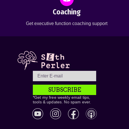
Coaching
Get executive function coaching support
SUBSCRIBE
*Get my free weekly email tips,
tools & updates. No spam ever.