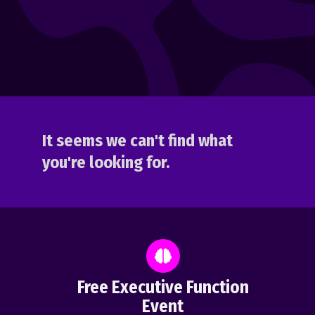
It seems we can't find what
you're looking for.
Free Executive Function
Event