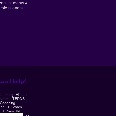
ents, students &
rofessionals
an I help?
Coaching, EF-Lab
Summit, TEFOS
 Coaching
 an EF Coach
 + Press Kit