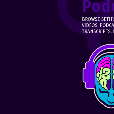
Pod
BROWSE SETH’S
VIDEOS, PODCA
TRANSCRIPTS, 