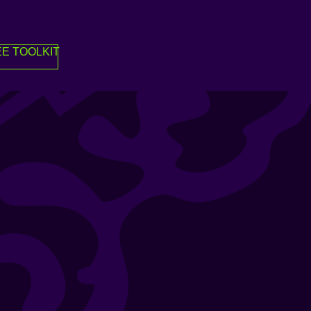
E TOOLKIT