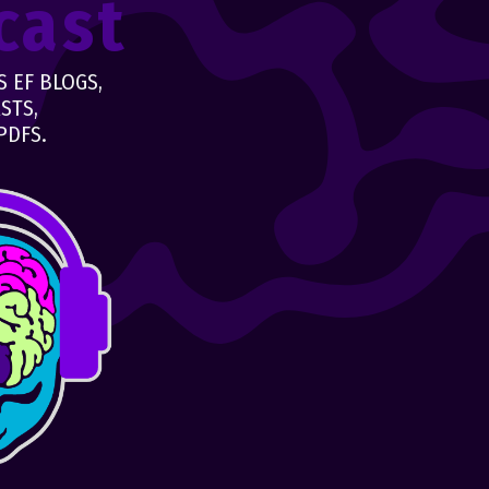
cast
 EF BLOGS,
STS,
PDFS.