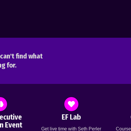
can't find what
g for.
ecutive
EF Lab
n Event
Get live time with Seth Perler
Course