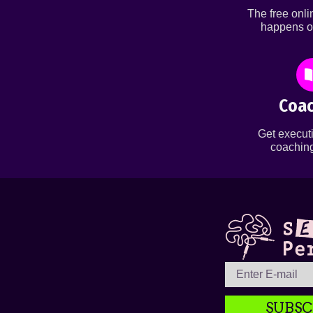
The free onl
happens o
Coac
Get executi
coaching
SUBSC