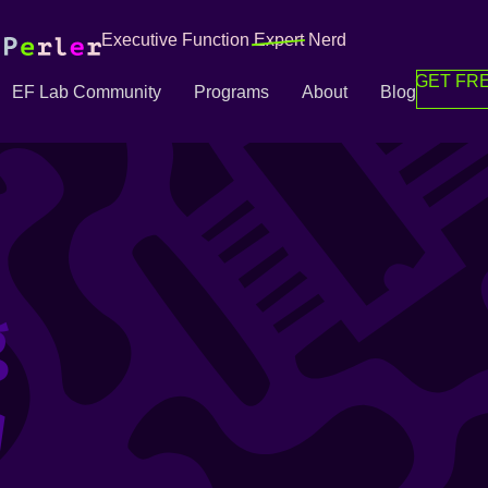
Executive Function
Expert
Nerd
GET FRE
EF Lab Community
Programs
About
Blog
g
g