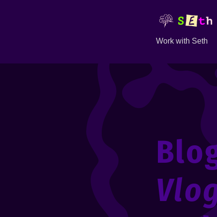
Work with Seth
Blo
Vlo