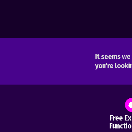
It seems we 
you're lookin
Free Ex
Functio