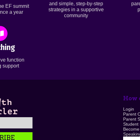
and simple, step-by-step
par
ine EF summit
strategies in a supportive
p
nce a year
community
hing
ve function
 support
How c
Login
Parent 
Parent 
Student
Become
Speaking
RIBE