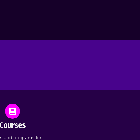
Courses
s and programs for