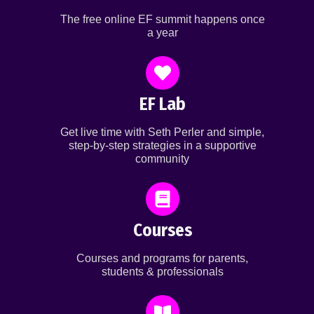
The free online EF summit happens once
a year
EF Lab
Get live time with Seth Perler and simple,
step-by-step strategies in a supportive
community
Courses
Courses and programs for parents,
students & professionals