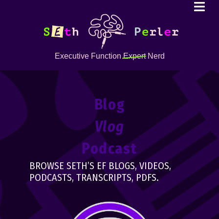
Executive Function
Expert
Nerd
Blog
Vlog
Podcast
BROWSE SETH’S EF BLOGS, VIDEOS,
PODCASTS, TRANSCRIPTS, PDFS.