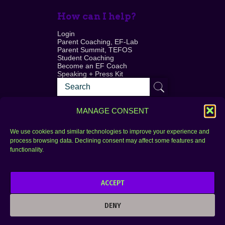
How can I help?
Login
Parent Coaching, EF-Lab
Parent Summit, TEFOS
Student Coaching
Become an EF Coach
Speaking + Press Kit
MANAGE CONSENT
We use cookies and similar technologies to improve your experience and
process browsing data. Declining consent may affect some features and
Login
FAQ
functionality.
Contact
ACCEPT
Copyright © 2010–2025 Seth Perler. All rights
reserved.
DENY
Privacy Policy
Terms of Use
Designer @Azzmataz