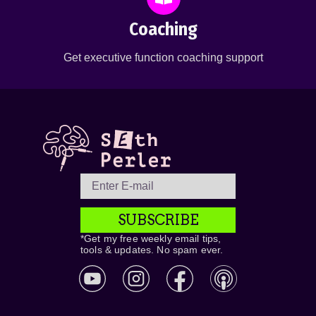
Coaching
Get executive function coaching support
SUBSCRIBE
*Get my free weekly email tips,
tools & updates. No spam ever.