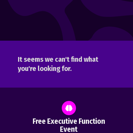
It seems we can't find what
you're looking for.
Free Executive Function
Event