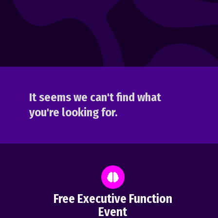
It seems we can't find what
you're looking for.
Free Executive Function
Event