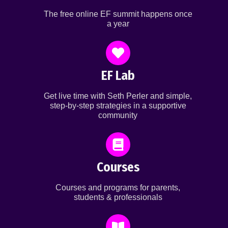
The free online EF summit happens once
a year
EF Lab
Get live time with Seth Perler and simple,
step-by-step strategies in a supportive
community
Courses
Courses and programs for parents,
students & professionals