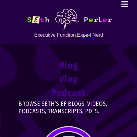
Executive Function
Expert
Nerd
Blog
Vlog
Podcast
BROWSE SETH’S EF BLOGS, VIDEOS,
PODCASTS, TRANSCRIPTS, PDFS.