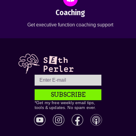
Coaching
Get executive function coaching support
SUBSCRIBE
*Get my free weekly email tips,
tools & updates. No spam ever.