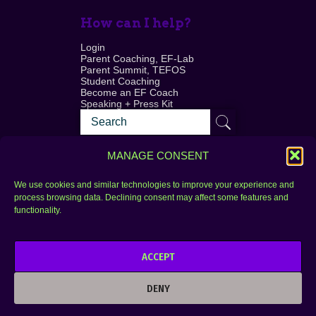
How can I help?
Login
Parent Coaching, EF-Lab
Parent Summit, TEFOS
Student Coaching
Become an EF Coach
Speaking + Press Kit
MANAGE CONSENT
We use cookies and similar technologies to improve your experience and
process browsing data. Declining consent may affect some features and
Login
FAQ
functionality.
Contact
ACCEPT
Copyright © 2010–2025 Seth Perler. All rights
reserved.
DENY
Privacy Policy
Terms of Use
Designer @Azzmataz