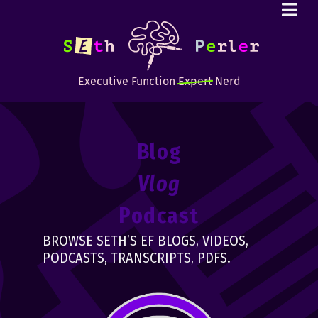
Executive Function
Expert
Nerd
Blog
Vlog
Podcast
BROWSE SETH’S EF BLOGS, VIDEOS,
PODCASTS, TRANSCRIPTS, PDFS.