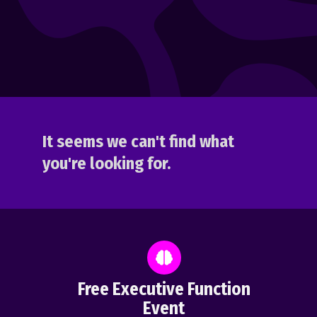
It seems we can't find what
you're looking for.
Free Executive Function
Event