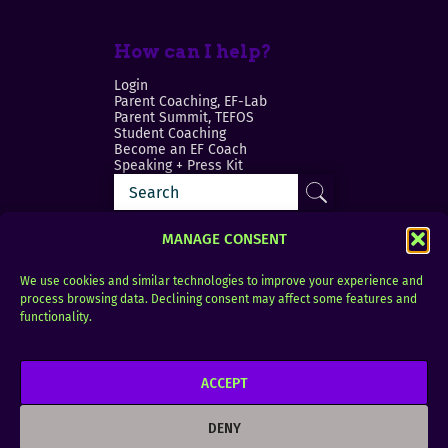
How can I help?
Login
Parent Coaching, EF-Lab
Parent Summit, TEFOS
Student Coaching
Become an EF Coach
Speaking + Press Kit
MANAGE CONSENT
We use cookies and similar technologies to improve your experience and
process browsing data. Declining consent may affect some features and
Login
FAQ
functionality.
Contact
ACCEPT
Copyright © 2010–2025 Seth Perler. All rights
reserved.
DENY
Privacy Policy
Terms of Use
Designer @Azzmataz