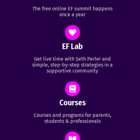
The free online EF summit happens
once a year
EF Lab
Get live time with Seth Perler and
simple, step-by-step strategies in a
supportive community
Courses
Courses and programs for parents,
students & professionals