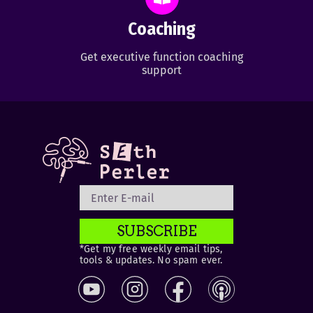
Coaching
Get executive function coaching
support
SUBSCRIBE
*Get my free weekly email tips,
tools & updates. No spam ever.