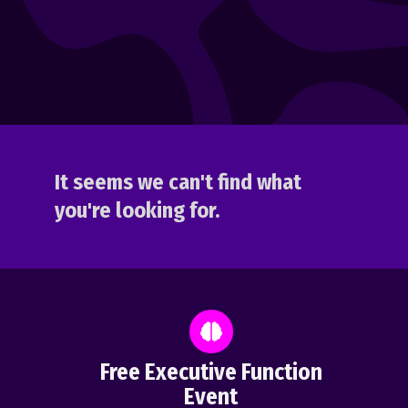
It seems we can't find what
you're looking for.
Free Executive Function
Event