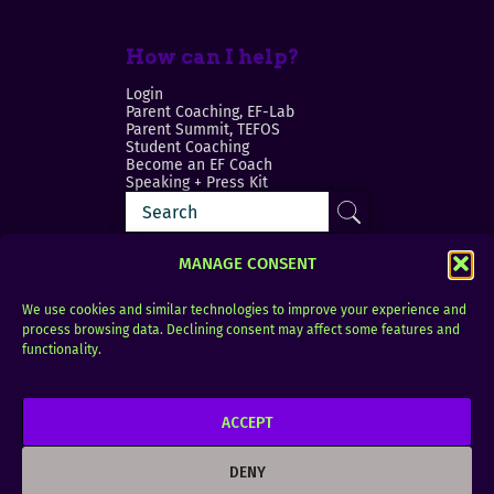
How can I help?
Login
Parent Coaching, EF-Lab
Parent Summit, TEFOS
Student Coaching
Become an EF Coach
Speaking + Press Kit
MANAGE CONSENT
We use cookies and similar technologies to improve your experience and
process browsing data. Declining consent may affect some features and
Login
FAQ
functionality.
Contact
ACCEPT
Copyright © 2010–2025 Seth Perler. All rights
reserved.
DENY
Privacy Policy
Terms of Use
Designer @Azzmataz