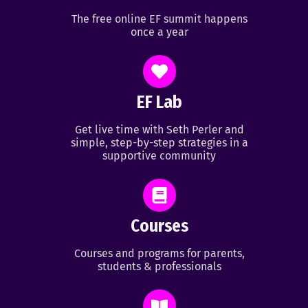
The free online EF summit happens
once a year
EF Lab
Get live time with Seth Perler and
simple, step-by-step strategies in a
supportive community
Courses
Courses and programs for parents,
students & professionals