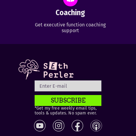
Coaching
Get executive function coaching
support
SUBSCRIBE
*Get my free weekly email tips,
tools & updates. No spam ever.