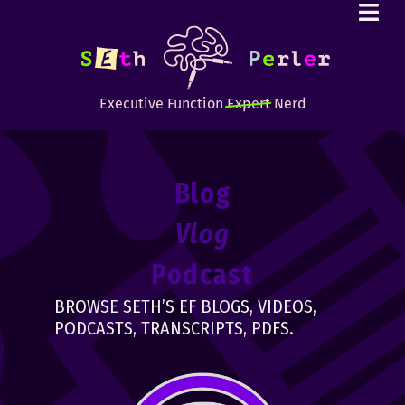
Executive Function
Expert
Nerd
Blog
Vlog
Podcast
BROWSE SETH’S EF BLOGS, VIDEOS,
PODCASTS, TRANSCRIPTS, PDFS.