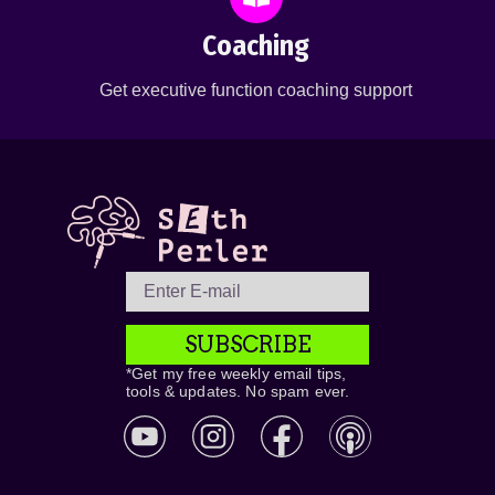
Coaching
Get executive function coaching support
SUBSCRIBE
*Get my free weekly email tips,
tools & updates. No spam ever.