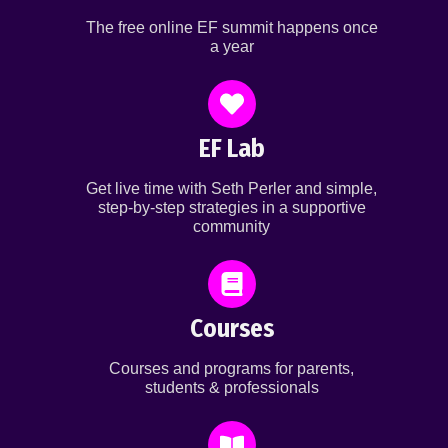
The free online EF summit happens once
a year
EF Lab
Get live time with Seth Perler and simple,
step-by-step strategies in a supportive
community
Courses
Courses and programs for parents,
students & professionals