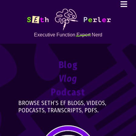
Executive Function
Expert
Nerd
Blog
Vlog
Podcast
BROWSE SETH’S EF BLOGS, VIDEOS,
PODCASTS, TRANSCRIPTS, PDFS.