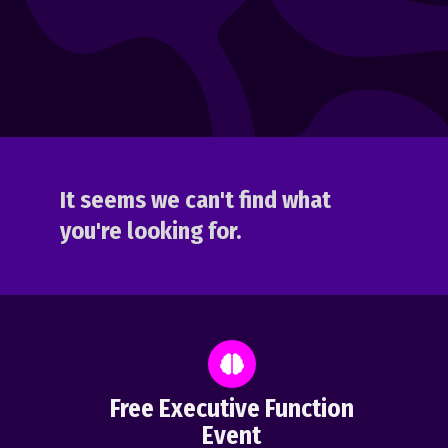
It seems we can't find what
you're looking for.
Free Executive Function
Event