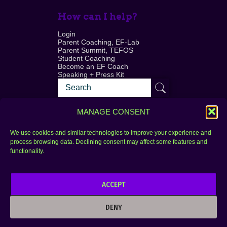
How can I help?
Login
Parent Coaching, EF-Lab
Parent Summit, TEFOS
Student Coaching
Become an EF Coach
Speaking + Press Kit
MANAGE CONSENT
We use cookies and similar technologies to improve your experience and
process browsing data. Declining consent may affect some features and
Login
FAQ
functionality.
Contact
ACCEPT
Copyright © 2010–2025 Seth Perler. All rights
reserved.
DENY
Privacy Policy
Terms of Use
Designer @Azzmataz