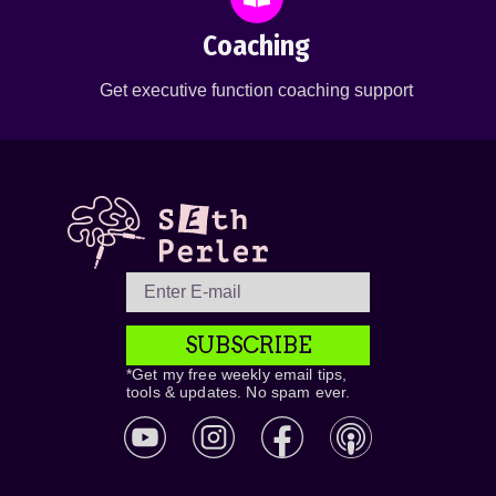
Coaching
Get executive function coaching support
SUBSCRIBE
*Get my free weekly email tips,
tools & updates. No spam ever.