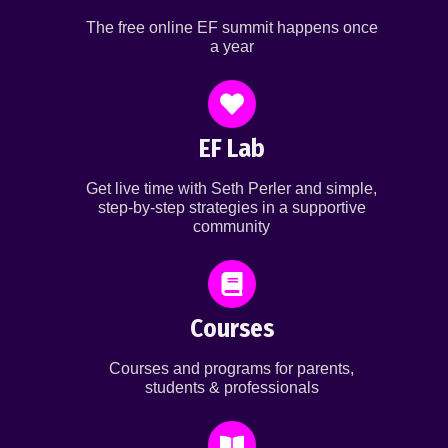
The free online EF summit happens once
a year
EF Lab
Get live time with Seth Perler and simple,
step-by-step strategies in a supportive
community
Courses
Courses and programs for parents,
students & professionals