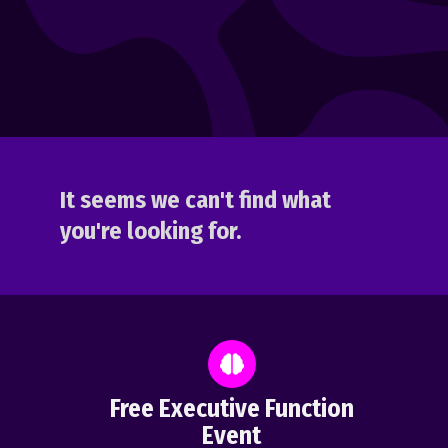
It seems we can't find what
you're looking for.
Free Executive Function
Event