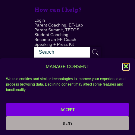
How can I help?
Login
Parent Coaching, EF-Lab
Parent Summit, TEFOS
Student Coaching
Become an EF Coach
Speaking + Press Kit
MANAGE CONSENT
We use cookies and similar technologies to improve your experience and
process browsing data. Declining consent may affect some features and
Login
FAQ
functionality.
Contact
ACCEPT
Copyright © 2010–2025 Seth Perler. All rights
reserved.
DENY
Privacy Policy
Terms of Use
Designer @Azzmataz