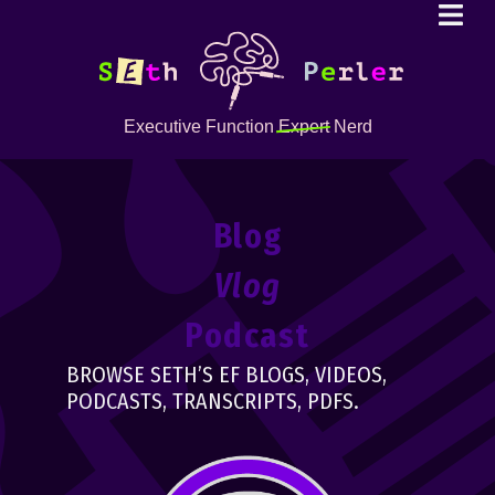
Executive Function
Expert
Nerd
Blog
Vlog
Podcast
BROWSE SETH’S EF BLOGS, VIDEOS,
PODCASTS, TRANSCRIPTS, PDFS.