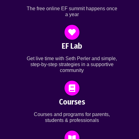
The free online EF summit happens once
a year
EF Lab
Get live time with Seth Perler and simple,
step-by-step strategies in a supportive
community
Courses
Courses and programs for parents,
students & professionals