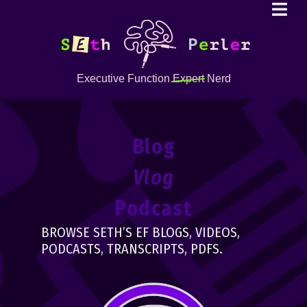
Executive Function
Expert
Nerd
Blog
Vlog
Podcast
BROWSE SETH’S EF BLOGS, VIDEOS,
PODCASTS, TRANSCRIPTS, PDFS.