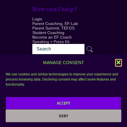
How can I help?
Login
Parent Coaching, EF-Lab
Parent Summit, TEFOS
Student Coaching
Become an EF Coach
Speaking + Press Kit
MANAGE CONSENT
We use cookies and similar technologies to improve your experience and
process browsing data. Declining consent may affect some features and
Login
FAQ
functionality.
Contact
ACCEPT
Copyright © 2010–2025 Seth Perler. All rights
reserved.
DENY
Privacy Policy
Terms of Use
Designer @Azzmataz