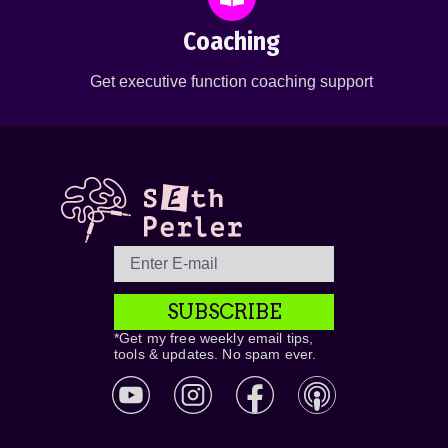
Coaching
Get executive function coaching support
SUBSCRIBE
*Get my free weekly email tips,
tools & updates. No spam ever.