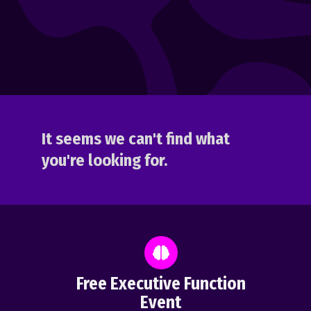
It seems we can't find what
you're looking for.
Free Executive Function
Event