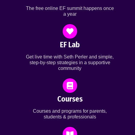
The free online EF summit happens once
a year
EF Lab
Get live time with Seth Perler and simple,
step-by-step strategies in a supportive
community
Courses
Courses and programs for parents,
students & professionals