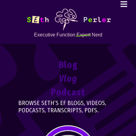
Executive Function
Expert
Nerd
Blog
Vlog
Podcast
BROWSE SETH’S EF BLOGS, VIDEOS,
PODCASTS, TRANSCRIPTS, PDFS.