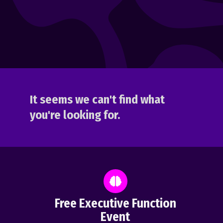
It seems we can't find what
you're looking for.
Free Executive Function
Event