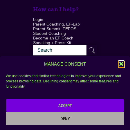
How can I help?
Login
Parent Coaching, EF-Lab
Parent Summit, TEFOS
Student Coaching
Become an EF Coach
Speaking + Press Kit
MANAGE CONSENT
We use cookies and similar technologies to improve your experience and
process browsing data. Declining consent may affect some features and
Login
FAQ
functionality.
Contact
ACCEPT
Copyright © 2010–2025 Seth Perler. All rights
reserved.
DENY
Privacy Policy
Terms of Use
Designer @Azzmataz