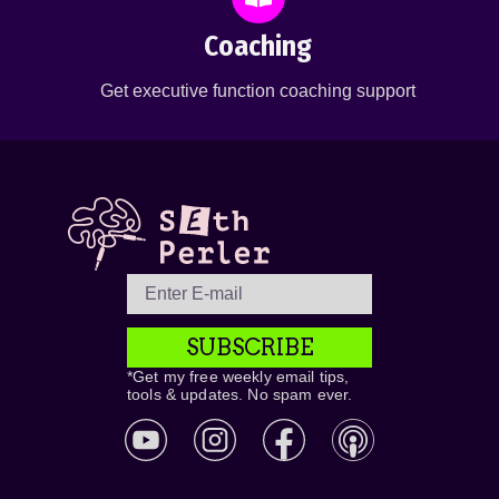
Coaching
Get executive function coaching support
SUBSCRIBE
*Get my free weekly email tips,
tools & updates. No spam ever.