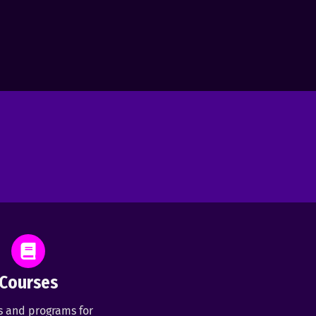
Courses
s and programs for