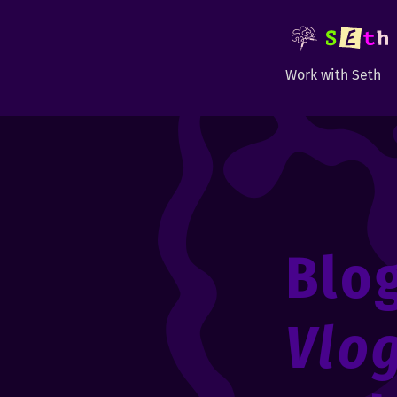
Work with Seth
Blo
Vlo