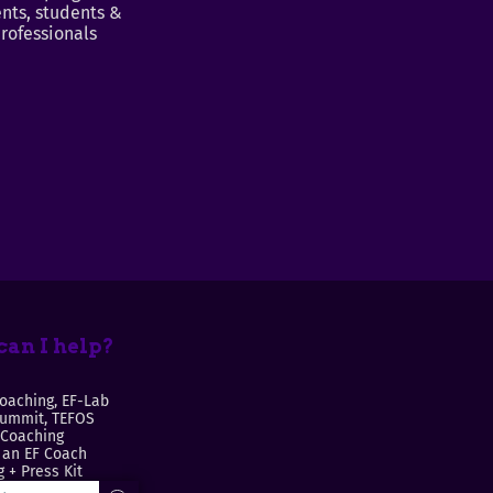
nts, students &
rofessionals
an I help?
oaching, EF-Lab
Summit, TEFOS
 Coaching
an EF Coach
 + Press Kit