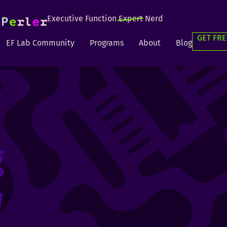
Executive Function
Expert
Nerd
GET FRE
EF Lab Community
Programs
About
Blog
g
g