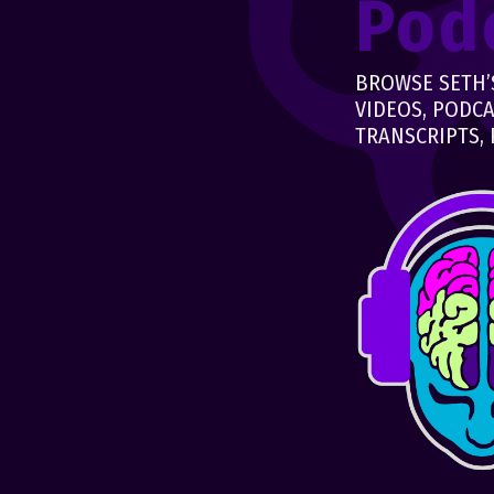
Pod
BROWSE SETH’S
VIDEOS, PODCA
TRANSCRIPTS, 