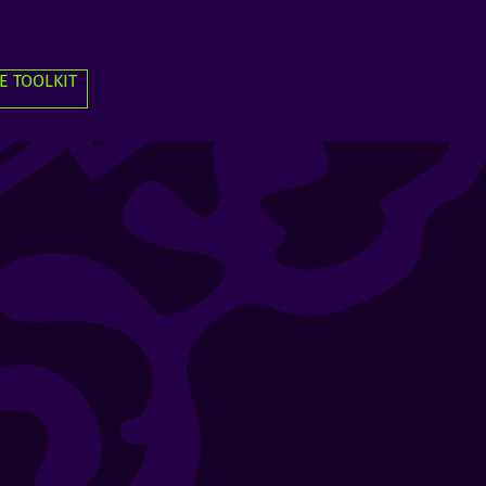
E TOOLKIT