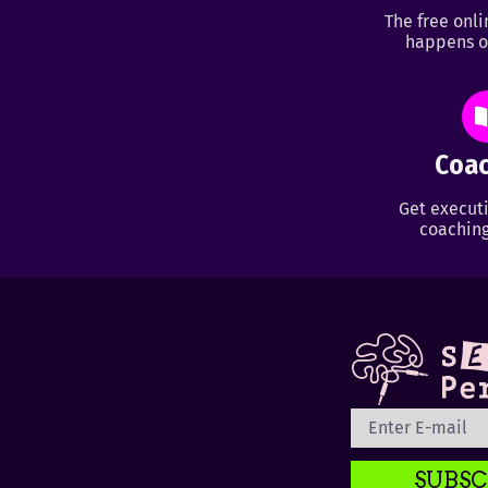
The free onl
happens o
Coac
Get executi
coaching
SUBSC