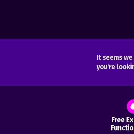
It seems we 
you're lookin
Free Ex
Functio