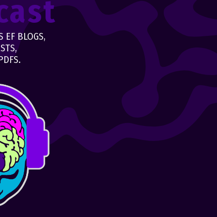
cast
 EF BLOGS,
STS,
PDFS.