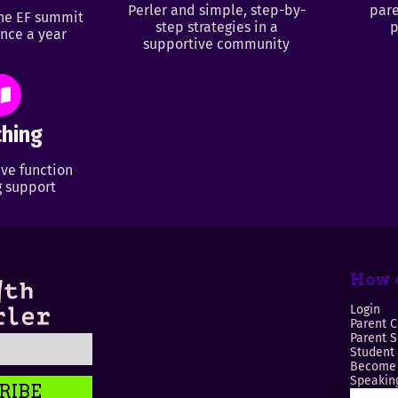
Perler and simple, step-by-
pare
ine EF summit
step strategies in a
p
nce a year
supportive community
hing
ve function
 support
How c
Login
Parent C
Parent 
Student
Become 
Speaking
RIBE