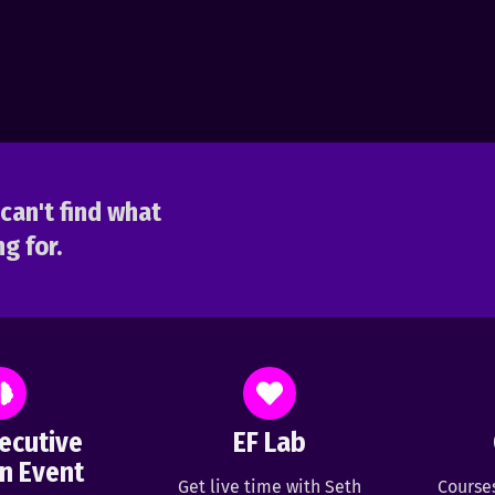
can't find what
g for.
ecutive
EF Lab
n Event
Get live time with Seth
Course