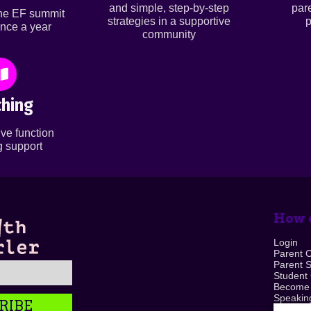
and simple, step-by-step
par
ine EF summit
strategies in a supportive
p
nce a year
community
hing
ve function
 support
How c
Login
Parent 
Parent 
Student
Become
Speaking
RIBE