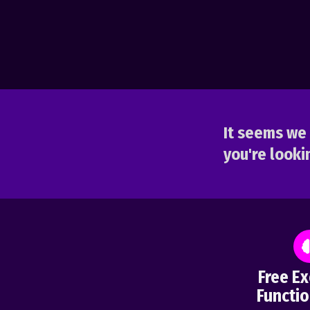
It seems we 
you're lookin
Free Ex
Functio