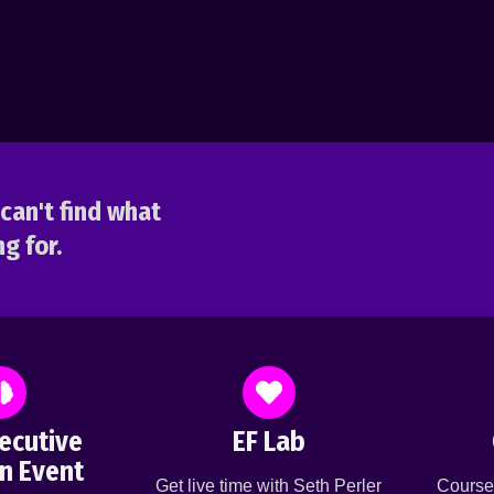
can't find what
g for.
ecutive
EF Lab
n Event
Get live time with Seth Perler
Course