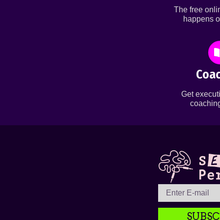
The free onl
happens o
Coac
Get executi
coaching
SUBSC