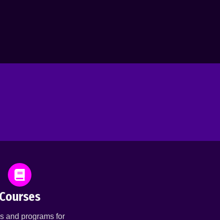
Courses
s and programs for