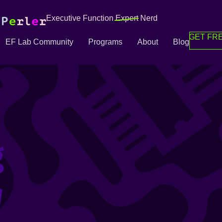
Executive Function
Expert
Nerd
GET FRE
EF Lab Community
Programs
About
Blog
g
g