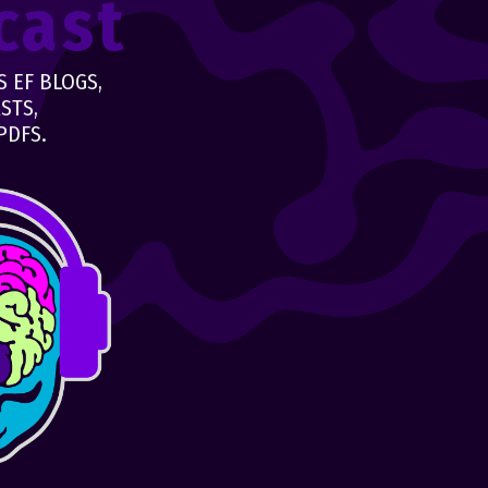
cast
 EF BLOGS,
STS,
PDFS.