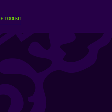
E TOOLKIT