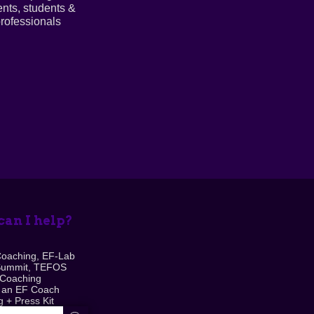
ents, students &
rofessionals
an I help?
Coaching, EF-Lab
Summit, TEFOS
 Coaching
 an EF Coach
 + Press Kit