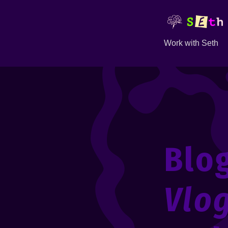
Work with Seth
Blo
Vlo