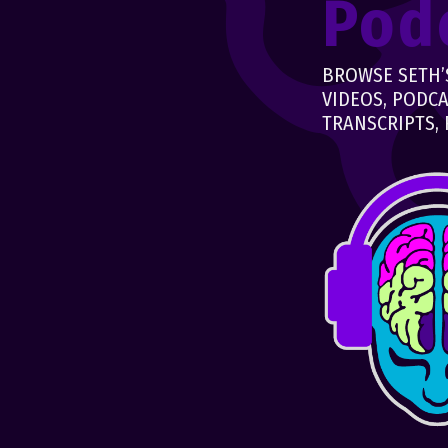
Pod
BROWSE SETH’S
VIDEOS, PODCA
TRANSCRIPTS, 