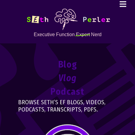
Executive Function
Expert
Nerd
Blog
Vlog
Podcast
BROWSE SETH’S EF BLOGS, VIDEOS,
PODCASTS, TRANSCRIPTS, PDFS.