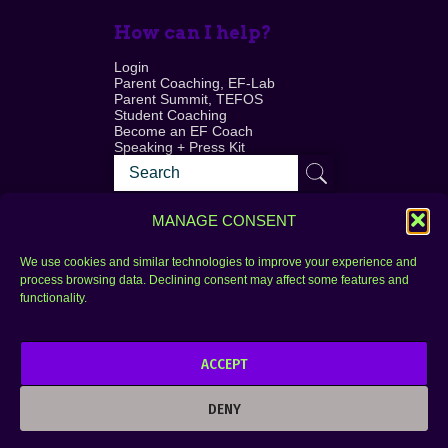
How can I help?
Login
Parent Coaching, EF-Lab
Parent Summit, TEFOS
Student Coaching
Become an EF Coach
Speaking + Press Kit
MANAGE CONSENT
We use cookies and similar technologies to improve your experience and
process browsing data. Declining consent may affect some features and
Login
FAQ
functionality.
Contact
ACCEPT
Copyright © 2010–2025 Seth Perler. All rights
reserved.
DENY
Privacy Policy
Terms of Use
Designer @Azzmataz