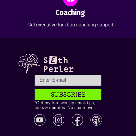
Coaching
Get executive function coaching support
SUBSCRIBE
*Get my free weekly email tips,
tools & updates. No spam ever.