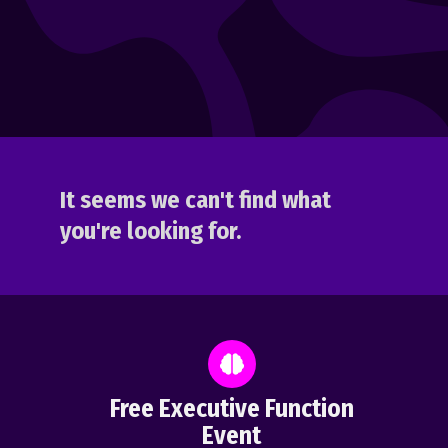
It seems we can't find what
you're looking for.
Free Executive Function
Event