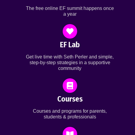
The free online EF summit happens once
a year
EF Lab
Get live time with Seth Perler and simple,
step-by-step strategies in a supportive
community
Courses
Courses and programs for parents,
students & professionals