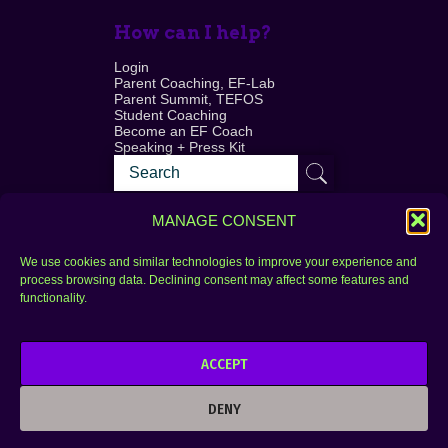
How can I help?
Login
Parent Coaching, EF-Lab
Parent Summit, TEFOS
Student Coaching
Become an EF Coach
Speaking + Press Kit
MANAGE CONSENT
We use cookies and similar technologies to improve your experience and
process browsing data. Declining consent may affect some features and
Login
FAQ
functionality.
Contact
ACCEPT
Copyright © 2010–2025 Seth Perler. All rights
reserved.
DENY
Privacy Policy
Terms of Use
Designer @Azzmataz