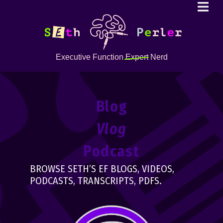
Executive Function
Expert
Nerd
Blog
Vlog
Podcast
BROWSE SETH’S EF BLOGS, VIDEOS,
PODCASTS, TRANSCRIPTS, PDFS.