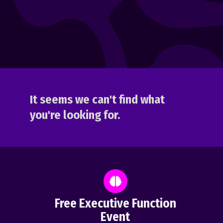
It seems we can't find what
you're looking for.
Free Executive Function
Event