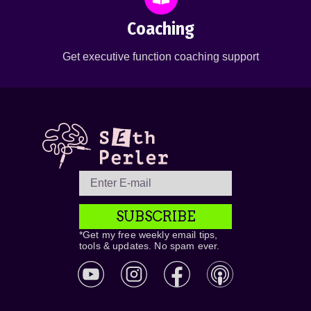
Coaching
Get executive function coaching support
SUBSCRIBE
*Get my free weekly email tips,
tools & updates. No spam ever.