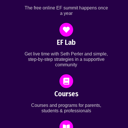
The free online EF summit happens once
a year
EF Lab
Get live time with Seth Perler and simple,
step-by-step strategies in a supportive
community
Courses
Courses and programs for parents,
students & professionals