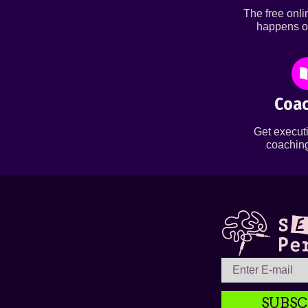
The free onl
happens o
Coac
Get executi
coaching
SUBSC