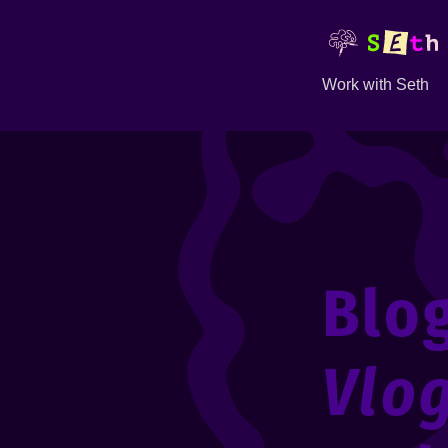
Work with Seth
Blo
Vlo