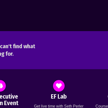
can't find what
g for.
ecutive
EF Lab
n Event
Get live time with Seth Perler
Course