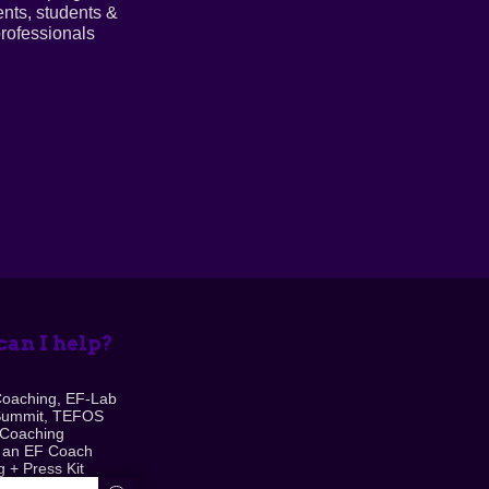
ents, students &
rofessionals
an I help?
Coaching, EF-Lab
Summit, TEFOS
 Coaching
 an EF Coach
 + Press Kit