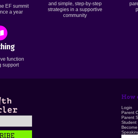
and simple, step-by-step
par
ine EF summit
strategies in a supportive
p
nce a year
community
hing
ve function
 support
How c
Login
Parent 
Parent 
Student
Become
Speaking
RIBE