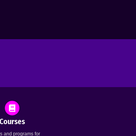
Courses
s and programs for