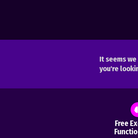
It seems we 
you're lookin
Free Ex
Functio