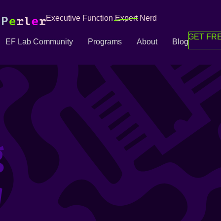
Executive Function
Expert
Nerd
GET FRE
EF Lab Community
Programs
About
Blog
g
g