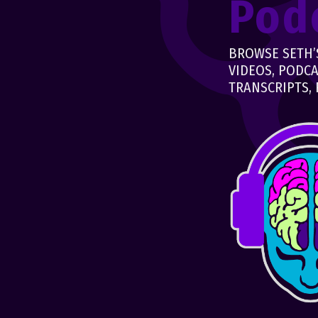
Pod
BROWSE SETH’S
VIDEOS, PODCA
TRANSCRIPTS, 