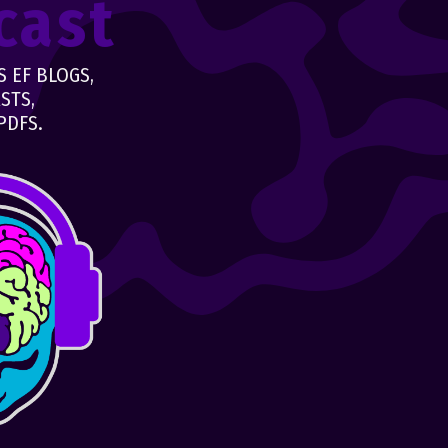
cast
 EF BLOGS,
STS,
PDFS.