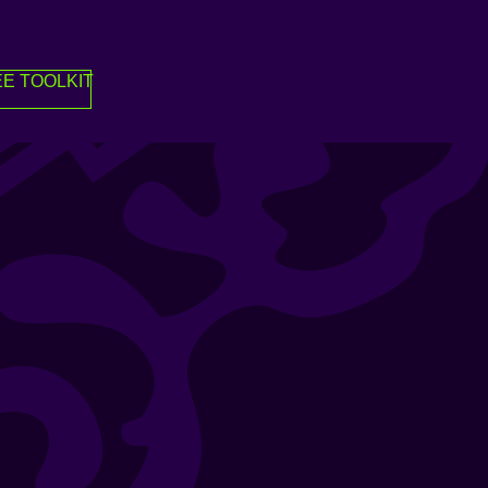
E TOOLKIT