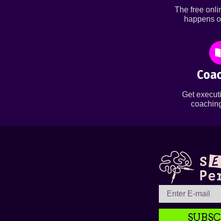
The free onl
happens o
Coac
Get executi
coaching
SUBSC