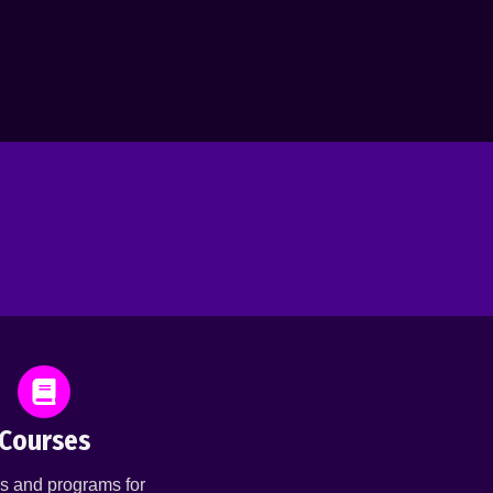
Courses
s and programs for