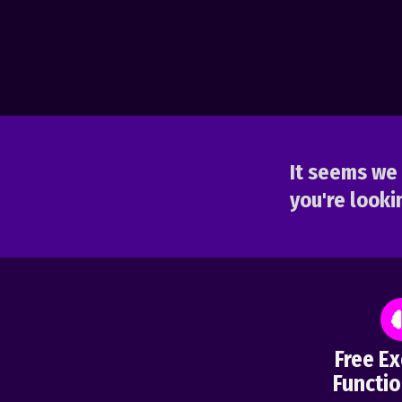
It seems we 
you're lookin
Free Ex
Functio