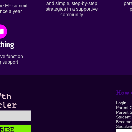
and simple, step-by-step
par
ine EF summit
strategies in a supportive
p
nce a year
community
hing
ve function
 support
How c
Login
Parent 
Parent 
Student
Become
Speaking
RIBE