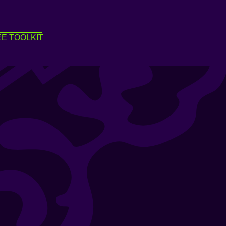
E TOOLKIT