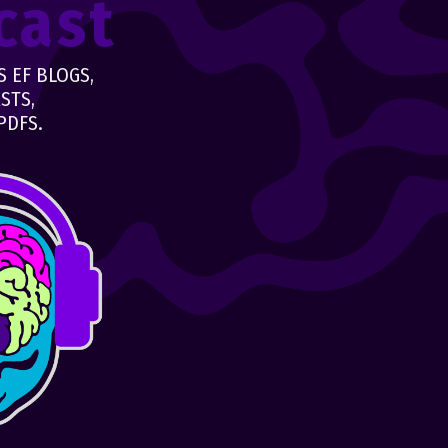
cast
 EF BLOGS,
STS,
PDFS.