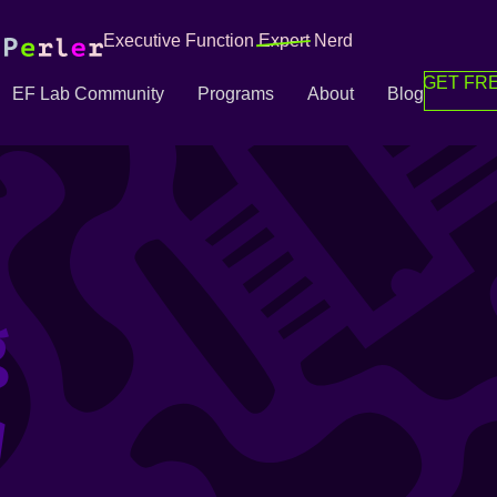
Executive Function
Expert
Nerd
GET FRE
EF Lab Community
Programs
About
Blog
g
g