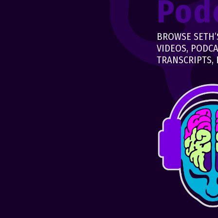
Pod
BROWSE SETH’S
VIDEOS, PODCA
TRANSCRIPTS, 