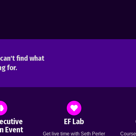
can't find what
g for.
ecutive
EF Lab
n Event
Get live time with Seth Perler
Course