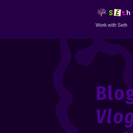
Work with Seth
Blo
Vlo