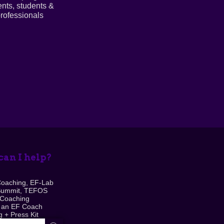
ents, students &
rofessionals
an I help?
Coaching, EF-Lab
Summit, TEFOS
 Coaching
 an EF Coach
 + Press Kit