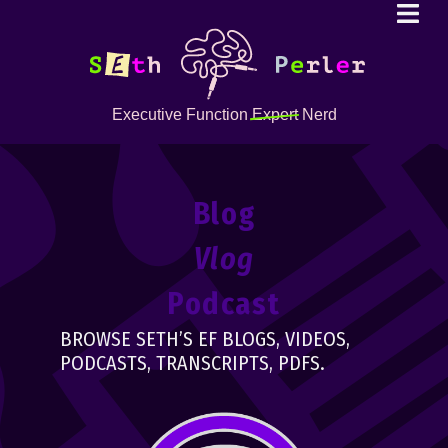
Executive Function
Expert
Nerd
Blog
Vlog
Podcast
BROWSE SETH’S EF BLOGS, VIDEOS,
PODCASTS, TRANSCRIPTS, PDFS.