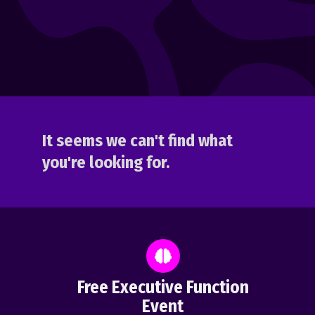
It seems we can't find what
you're looking for.
Free Executive Function
Event