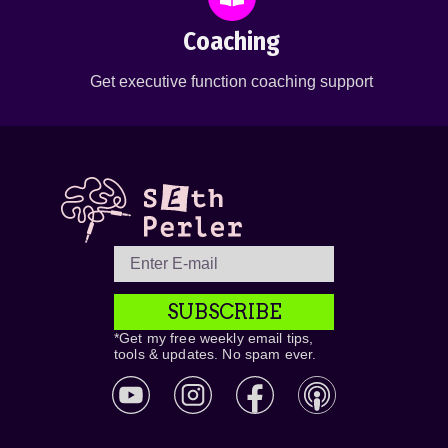
Coaching
Get executive function coaching support
SUBSCRIBE
*Get my free weekly email tips,
tools & updates. No spam ever.