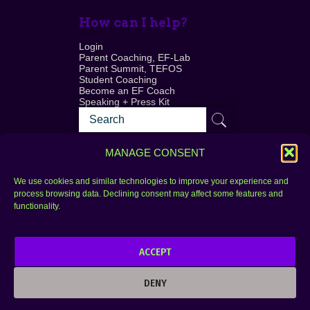
How can I help?
Login
Parent Coaching, EF-Lab
Parent Summit, TEFOS
Student Coaching
Become an EF Coach
Speaking + Press Kit
MANAGE CONSENT
We use cookies and similar technologies to improve your experience and
process browsing data. Declining consent may affect some features and
Login
FAQ
functionality.
Contact
ACCEPT
Copyright © 2010–2025 Seth Perler. All rights
reserved.
DENY
Privacy Policy
Terms of Use
Designer @Azzmataz