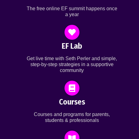
The free online EF summit happens once
a year
EF Lab
Get live time with Seth Perler and simple,
step-by-step strategies in a supportive
community
Courses
Courses and programs for parents,
students & professionals