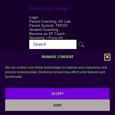
How can I help?
Login
Parent Coaching, EF-Lab
Parent Summit, TEFOS
Student Coaching
Become an EF Coach
Speaking + Press Kit
MANAGE CONSENT
We use cookies and similar technologies to improve your experience and
process browsing data. Declining consent may affect some features and
Login
FAQ
functionality.
Contact
ACCEPT
Copyright © 2010–2025 Seth Perler. All rights
reserved.
DENY
Privacy Policy
Terms of Use
Designer @Azzmataz