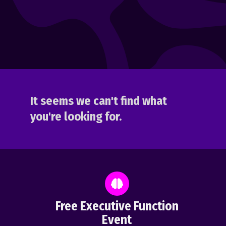
It seems we can't find what
you're looking for.
Free Executive Function
Event