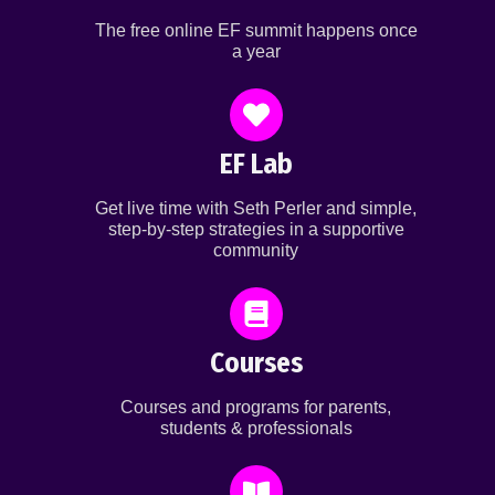
The free online EF summit happens once
a year
EF Lab
Get live time with Seth Perler and simple,
step-by-step strategies in a supportive
community
Courses
Courses and programs for parents,
students & professionals