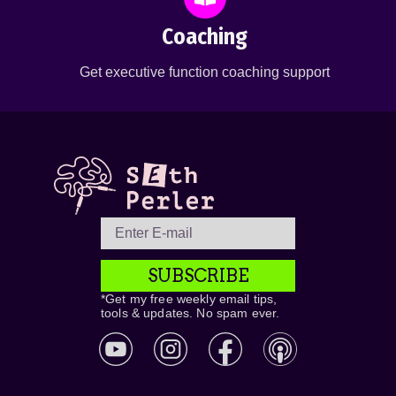
Coaching
Get executive function coaching support
SUBSCRIBE
*Get my free weekly email tips,
tools & updates. No spam ever.