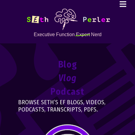
Executive Function
Expert
Nerd
Blog
Vlog
Podcast
BROWSE SETH’S EF BLOGS, VIDEOS,
PODCASTS, TRANSCRIPTS, PDFS.