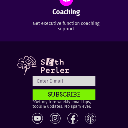
Coaching
Get executive function coaching
support
SUBSCRIBE
*Get my free weekly email tips,
tools & updates. No spam ever.