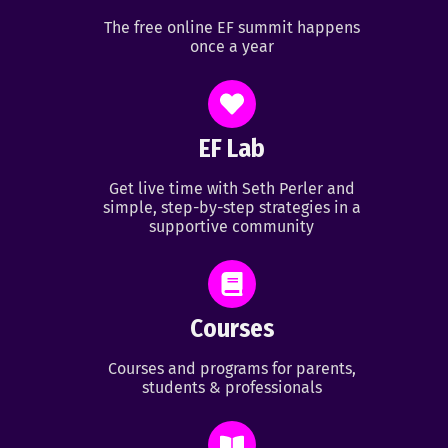
The free online EF summit happens
once a year
EF Lab
Get live time with Seth Perler and
simple, step-by-step strategies in a
supportive community
Courses
Courses and programs for parents,
students & professionals