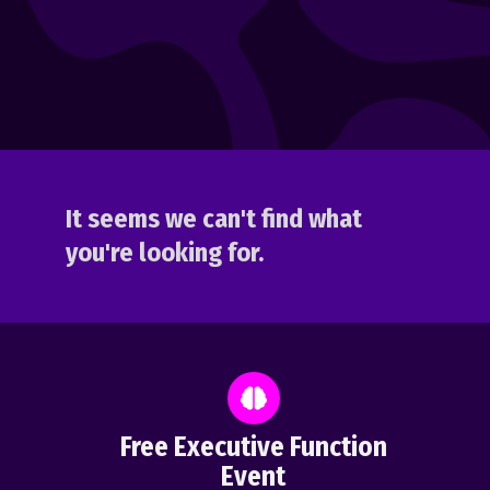
It seems we can't find what
you're looking for.
Free Executive Function
Event