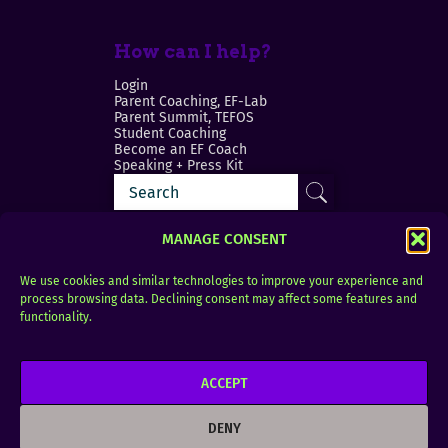
How can I help?
Login
Parent Coaching, EF-Lab
Parent Summit, TEFOS
Student Coaching
Become an EF Coach
Speaking + Press Kit
MANAGE CONSENT
We use cookies and similar technologies to improve your experience and
process browsing data. Declining consent may affect some features and
Login
FAQ
functionality.
Contact
ACCEPT
Copyright © 2010–2025 Seth Perler. All rights
reserved.
DENY
Privacy Policy
Terms of Use
Designer @Azzmataz