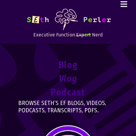
Executive Function
Expert
Nerd
Blog
Vlog
Podcast
BROWSE SETH’S EF BLOGS, VIDEOS,
PODCASTS, TRANSCRIPTS, PDFS.