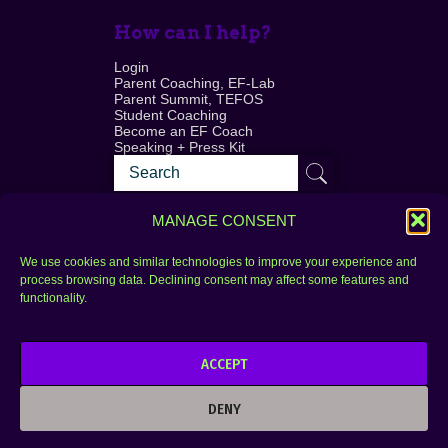
How can I help?
Login
Parent Coaching, EF-Lab
Parent Summit, TEFOS
Student Coaching
Become an EF Coach
Speaking + Press Kit
MANAGE CONSENT
We use cookies and similar technologies to improve your experience and
process browsing data. Declining consent may affect some features and
Login
FAQ
functionality.
Contact
ACCEPT
Copyright © 2010–2025 Seth Perler. All rights
reserved.
DENY
Privacy Policy
Terms of Use
Designer @Azzmataz