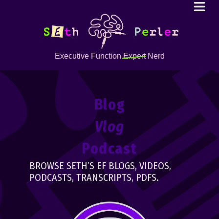
Executive Function
Expert
Nerd
Blog
Vlog
Podcast
BROWSE SETH’S EF BLOGS, VIDEOS,
PODCASTS, TRANSCRIPTS, PDFS.