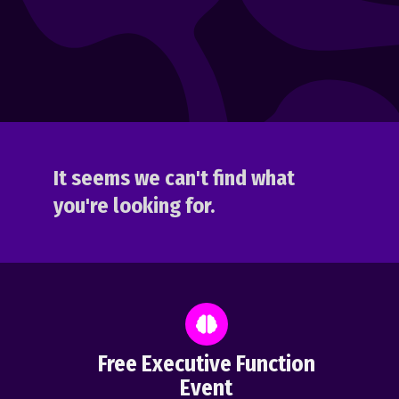
It seems we can't find what
you're looking for.
Free Executive Function
Event