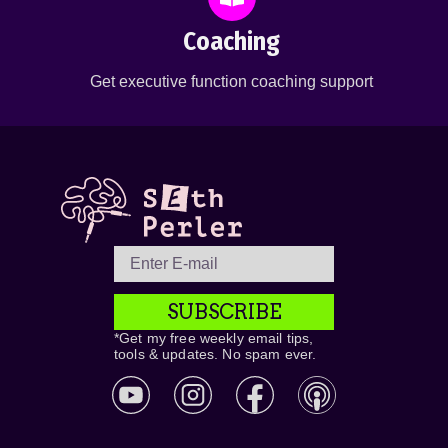
Coaching
Get executive function coaching support
SUBSCRIBE
*Get my free weekly email tips,
tools & updates. No spam ever.