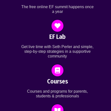
The free online EF summit happens once
a year
EF Lab
Get live time with Seth Perler and simple,
step-by-step strategies in a supportive
community
Courses
Courses and programs for parents,
students & professionals