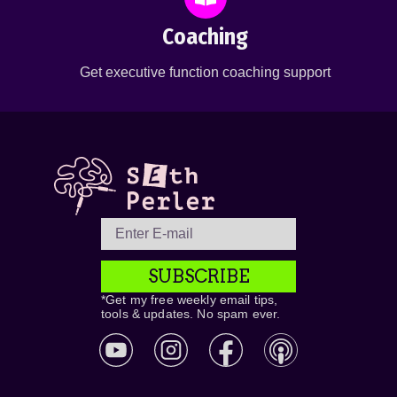
Coaching
Get executive function coaching support
SUBSCRIBE
*Get my free weekly email tips,
tools & updates. No spam ever.