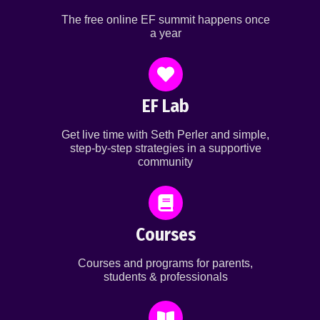
The free online EF summit happens once
a year
EF Lab
Get live time with Seth Perler and simple,
step-by-step strategies in a supportive
community
Courses
Courses and programs for parents,
students & professionals