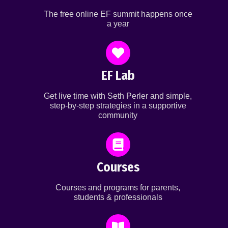
The free online EF summit happens once
a year
EF Lab
Get live time with Seth Perler and simple,
step-by-step strategies in a supportive
community
Courses
Courses and programs for parents,
students & professionals