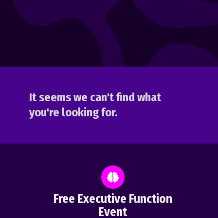
It seems we can't find what
you're looking for.
Free Executive Function
Event