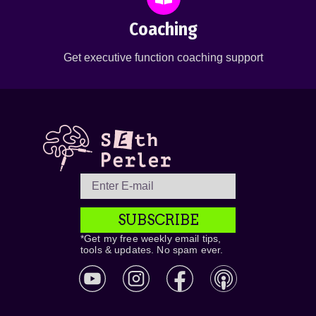
Coaching
Get executive function coaching support
SUBSCRIBE
*Get my free weekly email tips,
tools & updates. No spam ever.