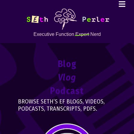
Executive Function
Expert
Nerd
Blog
Vlog
Podcast
BROWSE SETH’S EF BLOGS, VIDEOS,
PODCASTS, TRANSCRIPTS, PDFS.