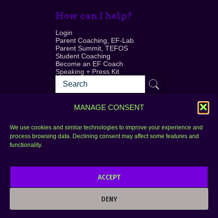
How can I help?
Login
Parent Coaching, EF-Lab
Parent Summit, TEFOS
Student Coaching
Become an EF Coach
Speaking + Press Kit
MANAGE CONSENT
We use cookies and similar technologies to improve your experience and
process browsing data. Declining consent may affect some features and
Login
FAQ
functionality.
Contact
ACCEPT
Copyright © 2010–2025 Seth Perler. All rights
reserved.
DENY
Privacy Policy
Terms of Use
Designer @Azzmataz