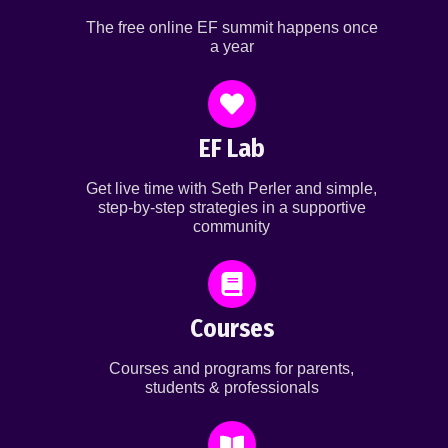
The free online EF summit happens once
a year
EF Lab
Get live time with Seth Perler and simple,
step-by-step strategies in a supportive
community
Courses
Courses and programs for parents,
students & professionals