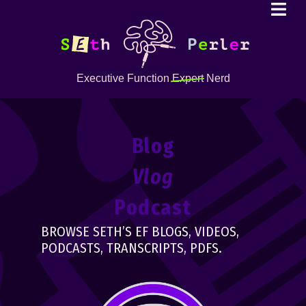
Executive Function
Expert
Nerd
Blog
Vlog
Podcast
BROWSE SETH’S EF BLOGS, VIDEOS,
PODCASTS, TRANSCRIPTS, PDFS.