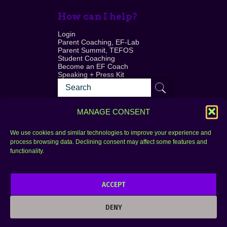
How can I help?
Login
Parent Coaching, EF-Lab
Parent Summit, TEFOS
Student Coaching
Become an EF Coach
Speaking + Press Kit
MANAGE CONSENT
We use cookies and similar technologies to improve your experience and
process browsing data. Declining consent may affect some features and
Login
FAQ
functionality.
Contact
ACCEPT
Copyright © 2010–2025 Seth Perler. All rights
reserved.
DENY
Privacy Policy
Terms of Use
Designer @Azzmataz