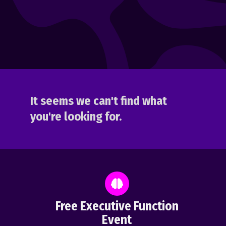
It seems we can't find what
you're looking for.
Free Executive Function
Event