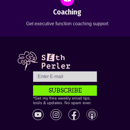
Coaching
Get executive function coaching support
SUBSCRIBE
*Get my free weekly email tips,
tools & updates. No spam ever.