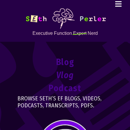
Executive Function
Expert
Nerd
Blog
Vlog
Podcast
BROWSE SETH’S EF BLOGS, VIDEOS,
PODCASTS, TRANSCRIPTS, PDFS.