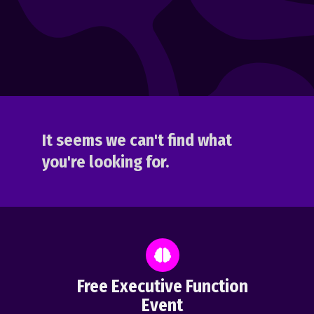
It seems we can't find what
you're looking for.
Free Executive Function
Event