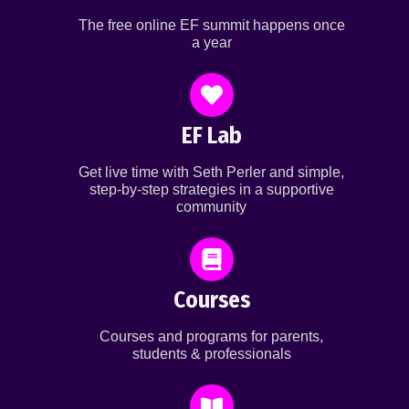
The free online EF summit happens once
a year
EF Lab
Get live time with Seth Perler and simple,
step-by-step strategies in a supportive
community
Courses
Courses and programs for parents,
students & professionals