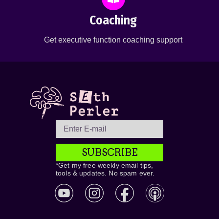
Coaching
Get executive function coaching support
SUBSCRIBE
*Get my free weekly email tips,
tools & updates. No spam ever.