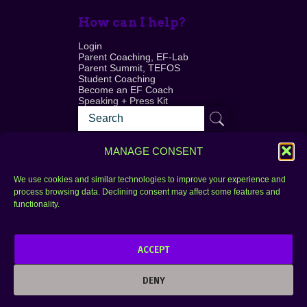
How can I help?
Login
Parent Coaching, EF-Lab
Parent Summit, TEFOS
Student Coaching
Become an EF Coach
Speaking + Press Kit
MANAGE CONSENT
We use cookies and similar technologies to improve your experience and
process browsing data. Declining consent may affect some features and
Login
FAQ
functionality.
Contact
ACCEPT
Copyright © 2010–2025 Seth Perler. All rights
reserved.
DENY
Privacy Policy
Terms of Use
Designer @Azzmataz