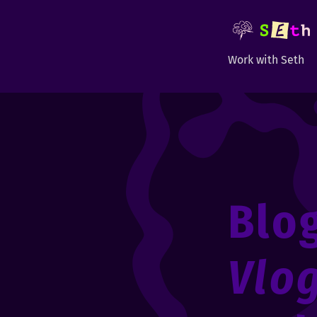
Work with Seth
Blo
Vlo