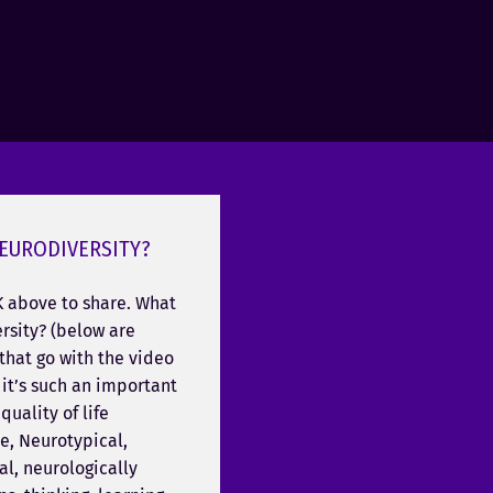
EURODIVERSITY?
K above to share. What
rsity? (below are
that go with the video
it’s such an important
quality of life
e, Neurotypical,
l, neurologically