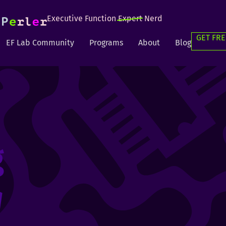
Executive Function
Expert
Nerd
GET FRE
EF Lab Community
Programs
About
Blog
g
g