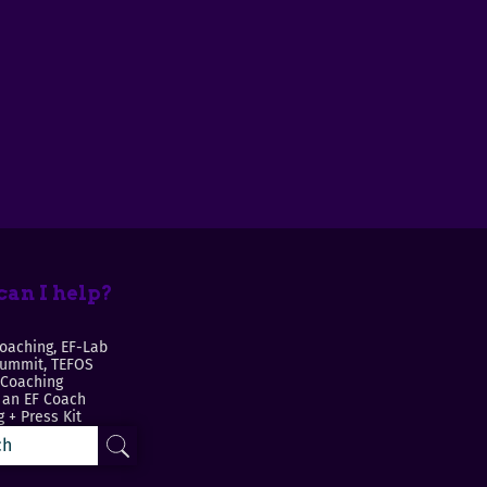
an I help?
oaching, EF-Lab
Summit, TEFOS
 Coaching
an EF Coach
 + Press Kit