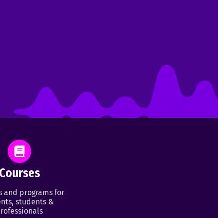
Courses
s and programs for
nts, students &
rofessionals