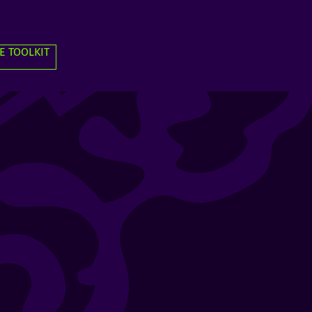
E TOOLKIT