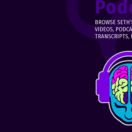
Pod
BROWSE SETH’S
VIDEOS, PODCA
TRANSCRIPTS, 