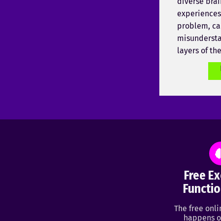
diverse brai
experiences,
problem, ca
misundersta
layers of th
Free Ex
Functio
The free onl
happens o