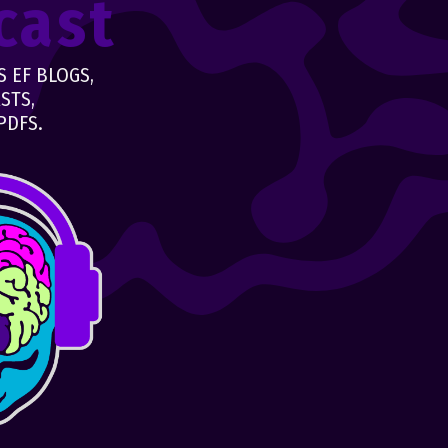
cast
 EF BLOGS,
STS,
PDFS.