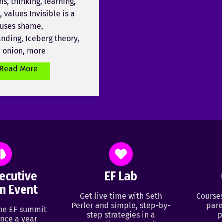
ns, thinking, learning,
 values Invisible is a
uses shame,
nding, Iceberg theory,
e onion, more
Read More
ecutive
EF Lab
n Event
Get live time with Seth
Course
Perler and simple, step-by-
pare
ine EF summit
step strategies in a
p
nce a year