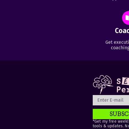
Coac
Get executi
coaching
SUBSC
*Get my free weekly
tools & updates. N