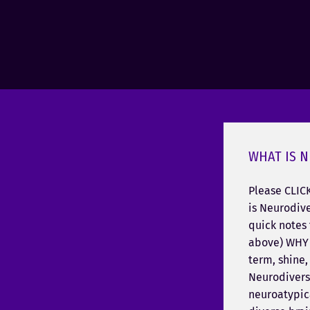
WHAT IS N
Please CLIC
is Neurodive
quick notes 
above) WHY 
term, shine, 
Neurodivers
neuroatypica