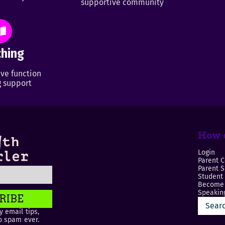
supportive community
hing
ve function
 support
How c
Login
Parent C
Parent 
Student
Become 
Speaking
RIBE
 email tips,
o spam ever.