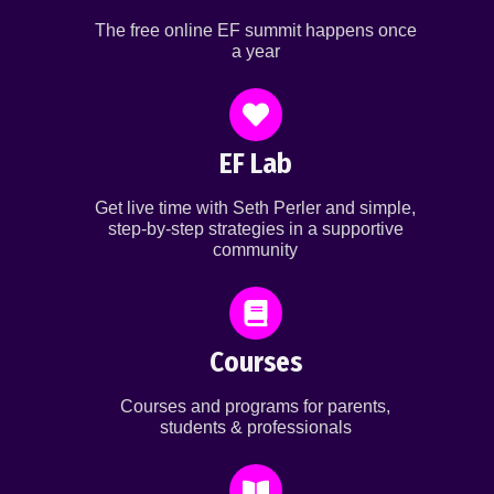
The free online EF summit happens once
a year
EF Lab
Get live time with Seth Perler and simple,
step-by-step strategies in a supportive
community
Courses
Courses and programs for parents,
students & professionals