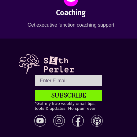
Coaching
Get executive function coaching support
SUBSCRIBE
*Get my free weekly email tips,
tools & updates. No spam ever.