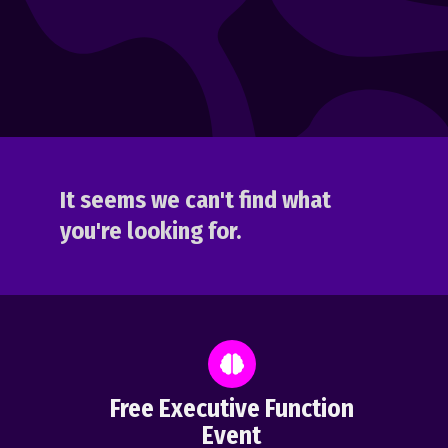
It seems we can't find what
you're looking for.
Free Executive Function
Event