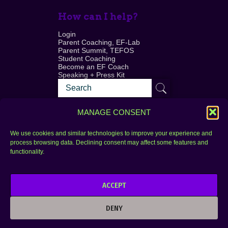
How can I help?
Login
Parent Coaching, EF-Lab
Parent Summit, TEFOS
Student Coaching
Become an EF Coach
Speaking + Press Kit
MANAGE CONSENT
We use cookies and similar technologies to improve your experience and
process browsing data. Declining consent may affect some features and
Login
FAQ
functionality.
Contact
ACCEPT
Copyright © 2010–2025 Seth Perler. All rights
reserved.
DENY
Privacy Policy
Terms of Use
Designer @Azzmataz