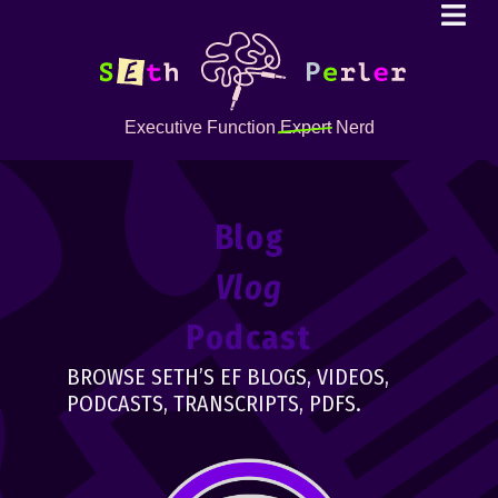
Executive Function
Expert
Nerd
Blog
Vlog
Podcast
BROWSE SETH’S EF BLOGS, VIDEOS,
PODCASTS, TRANSCRIPTS, PDFS.