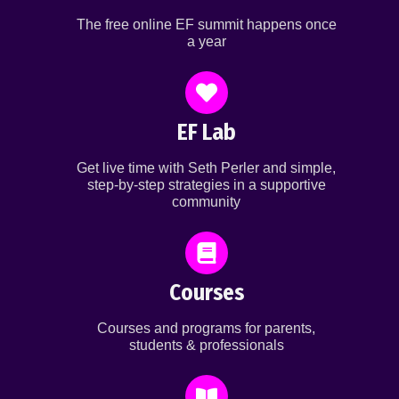
The free online EF summit happens once
a year
EF Lab
Get live time with Seth Perler and simple,
step-by-step strategies in a supportive
community
Courses
Courses and programs for parents,
students & professionals