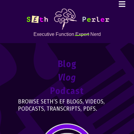
Executive Function
Expert
Nerd
Blog
Vlog
Podcast
BROWSE SETH’S EF BLOGS, VIDEOS,
PODCASTS, TRANSCRIPTS, PDFS.