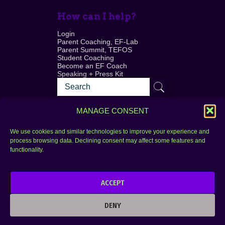
How can I help?
Login
Parent Coaching, EF-Lab
Parent Summit, TEFOS
Student Coaching
Become an EF Coach
Speaking + Press Kit
MANAGE CONSENT
We use cookies and similar technologies to improve your experience and
process browsing data. Declining consent may affect some features and
Login
FAQ
functionality.
Contact
ACCEPT
Copyright © 2010–2025 Seth Perler. All rights
reserved.
DENY
Privacy Policy
Terms of Use
Designer @Azzmataz