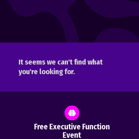
It seems we can't find what
you're looking for.
Free Executive Function
Event