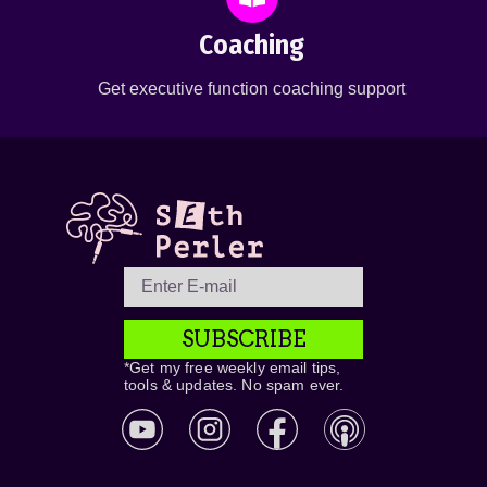
Coaching
Get executive function coaching support
SUBSCRIBE
*Get my free weekly email tips,
tools & updates. No spam ever.