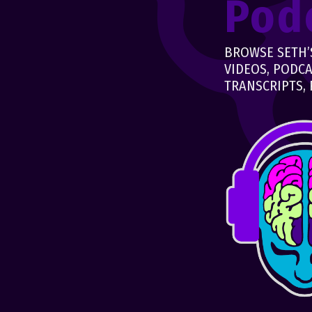
Pod
BROWSE SETH’S
VIDEOS, PODCA
TRANSCRIPTS, 