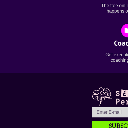
The free onl
happens o
Coac
Get executi
coaching
SUBSC