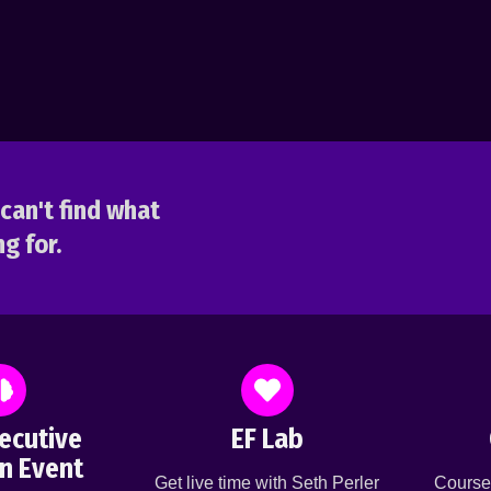
can't find what
g for.
ecutive
EF Lab
n Event
Get live time with Seth Perler
Course