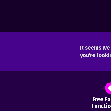
It seems we 
you're lookin
Free Ex
Functio