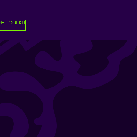
E TOOLKIT