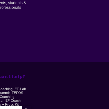
ents, students &
rofessionals
an I help?
Coaching, EF-Lab
Summit, TEFOS
 Coaching
 an EF Coach
 + Press Kit