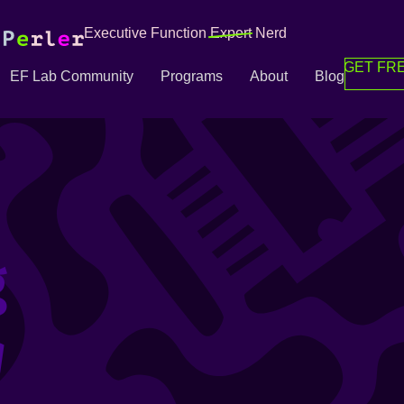
Executive Function
Expert
Nerd
GET FRE
EF Lab Community
Programs
About
Blog
g
g