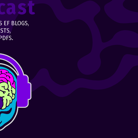
cast
 EF BLOGS,
STS,
PDFS.