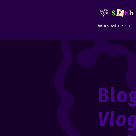
Work with Seth
Blo
Vlo