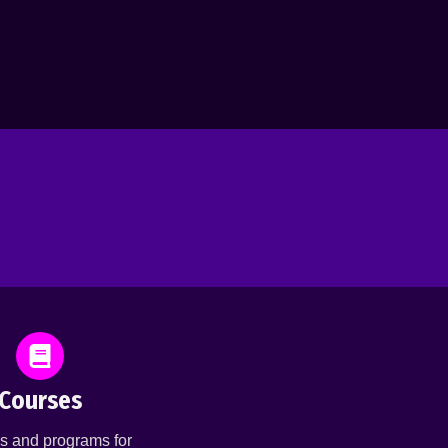
Courses
s and programs for