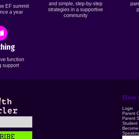
and simple, step-by-step
par
ine EF summit
strategies in a supportive
p
nce a year
community
hing
ve function
 support
How c
Login
Parent 
Parent 
Student
Become
Speaking
RIBE