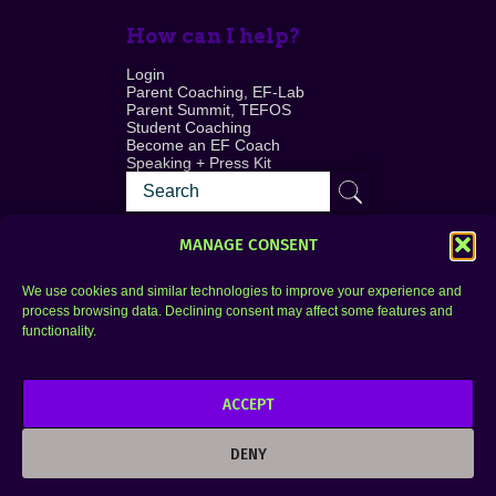
How can I help?
Login
Parent Coaching, EF-Lab
Parent Summit, TEFOS
Student Coaching
Become an EF Coach
Speaking + Press Kit
MANAGE CONSENT
We use cookies and similar technologies to improve your experience and
process browsing data. Declining consent may affect some features and
Login
FAQ
functionality.
Contact
ACCEPT
Copyright © 2010–2025 Seth Perler. All rights
reserved.
DENY
Privacy Policy
Terms of Use
Designer @Azzmataz