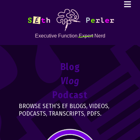
Executive Function
Expert
Nerd
Blog
Vlog
Podcast
BROWSE SETH’S EF BLOGS, VIDEOS,
PODCASTS, TRANSCRIPTS, PDFS.