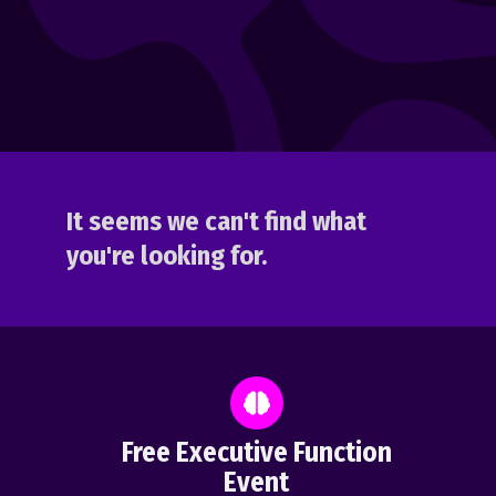
It seems we can't find what
you're looking for.
Free Executive Function
Event