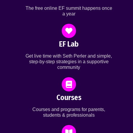
The free online EF summit happens once
a year
EF Lab
Get live time with Seth Perler and simple,
step-by-step strategies in a supportive
community
Courses
Courses and programs for parents,
students & professionals