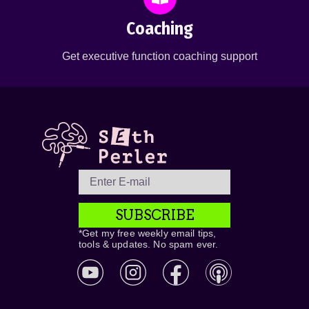
Coaching
Get executive function coaching support
SUBSCRIBE
*Get my free weekly email tips,
tools & updates. No spam ever.