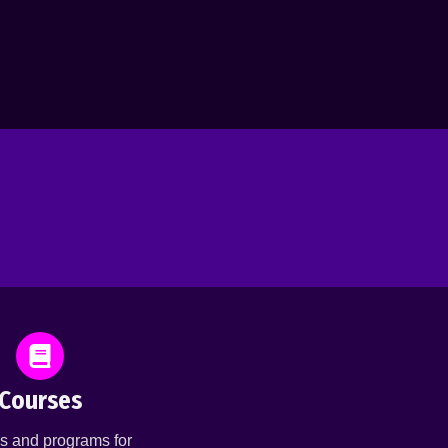
Courses
s and programs for