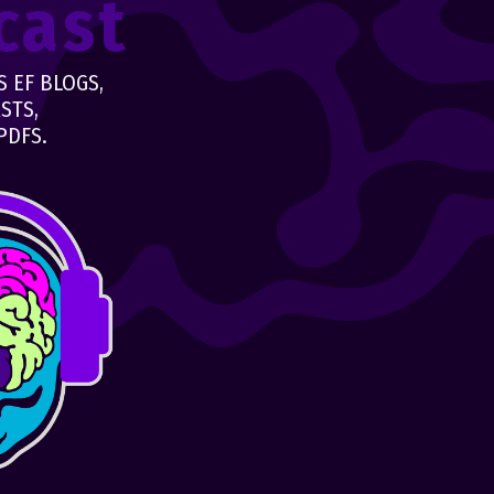
cast
 EF BLOGS,
STS,
PDFS.