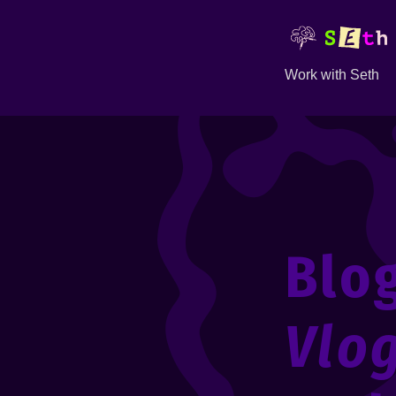
Work with Seth
Blo
Vlo