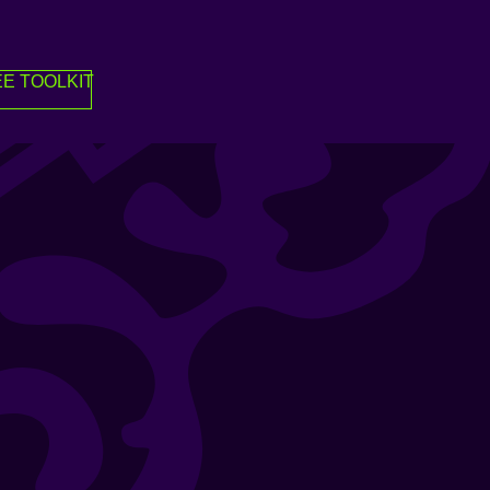
E TOOLKIT