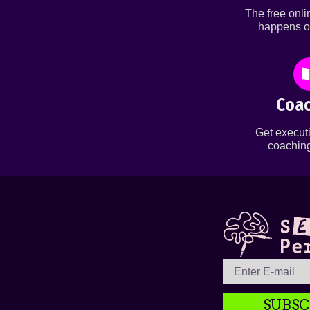
The free onl
happens o
Coac
Get executi
coaching
SUBSC