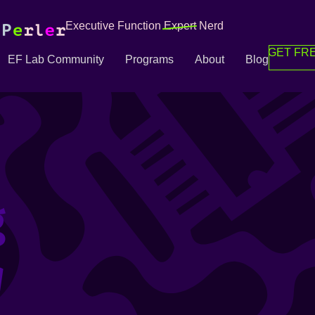
Executive Function
Expert
Nerd
GET FRE
EF Lab Community
Programs
About
Blog
g
g