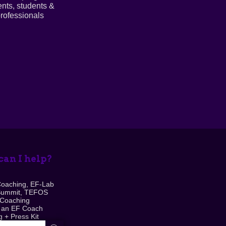
ents, students &
rofessionals
an I help?
Coaching, EF-Lab
Summit, TEFOS
 Coaching
 an EF Coach
 + Press Kit