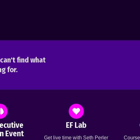
can't find what
g for.
ecutive
EF Lab
n Event
Get live time with Seth Perler
Course