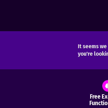
It seems we 
you're lookin
Free Ex
Functio