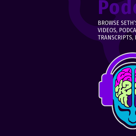
Pod
BROWSE SETH’S
VIDEOS, PODCA
TRANSCRIPTS, 