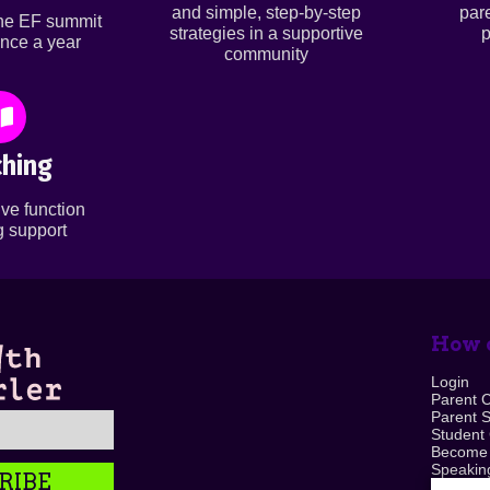
and simple, step-by-step
par
ine EF summit
strategies in a supportive
p
nce a year
community
hing
ve function
 support
How c
Login
Parent 
Parent 
Student
Become
Speaking
RIBE