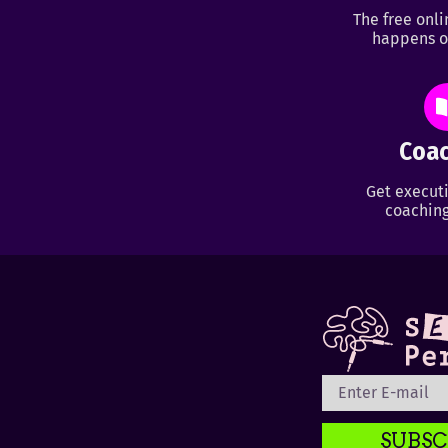
The free onl
happens o
Coac
Get executi
coaching
SUBSC