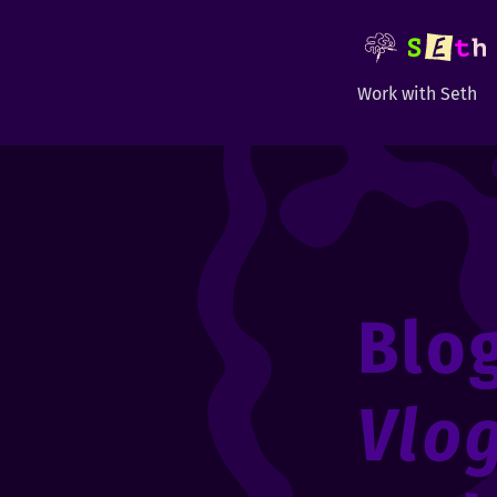
Work with Seth
Blo
Vlo