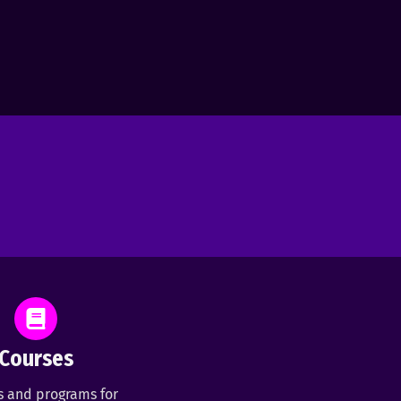
Courses
s and programs for