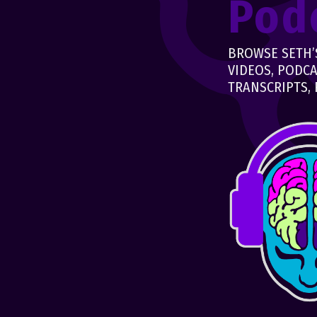
Pod
BROWSE SETH’S
VIDEOS, PODCA
TRANSCRIPTS, 