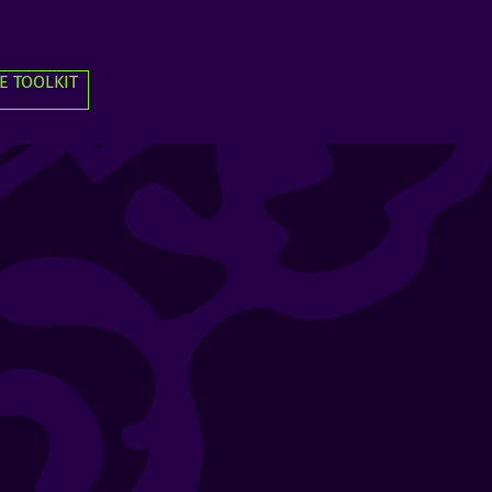
E TOOLKIT