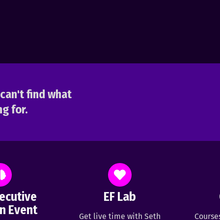
can't find what
g for.
ecutive
EF Lab
n Event
Get live time with Seth
Course