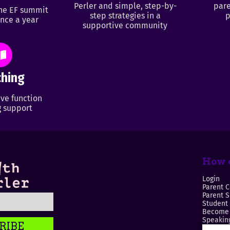
Perler and simple, step-by-
pare
ine EF summit
step strategies in a
p
nce a year
supportive community
hing
ve function
 support
How c
Login
Parent C
Parent 
Student
Become 
Speaking
RIBE