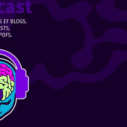
cast
 EF BLOGS,
STS,
PDFS.