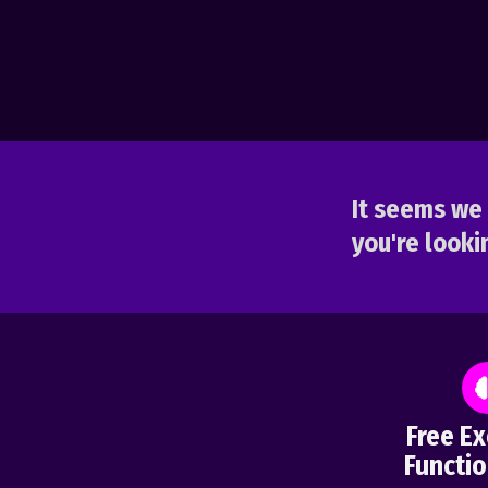
It seems we 
you're lookin
Free Ex
Functio