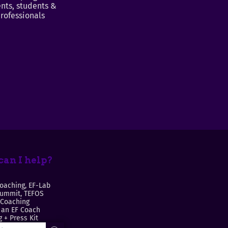
nts, students &
rofessionals
an I help?
oaching, EF-Lab
Summit, TEFOS
 Coaching
an EF Coach
 + Press Kit