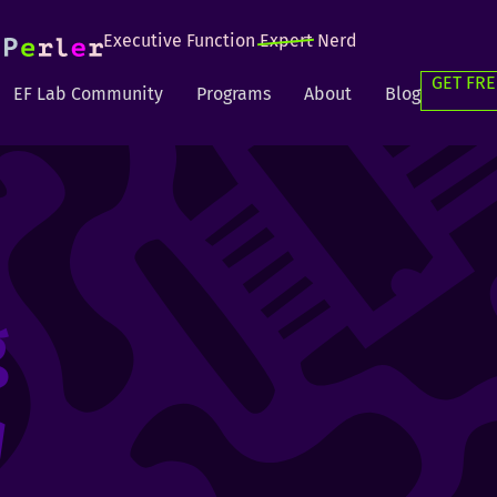
Executive Function
Expert
Nerd
GET FRE
EF Lab Community
Programs
About
Blog
g
g