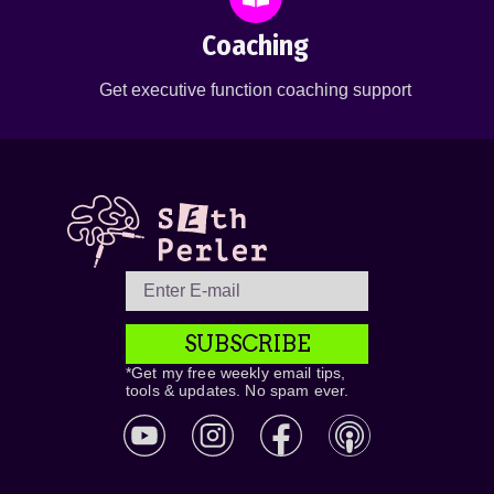
Coaching
Get executive function coaching support
SUBSCRIBE
*Get my free weekly email tips,
tools & updates. No spam ever.