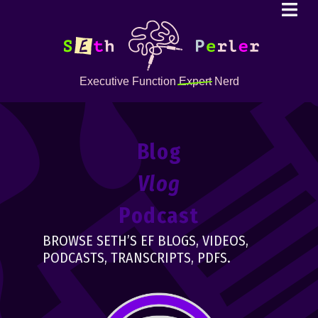
Executive Function
Expert
Nerd
Blog
Vlog
Podcast
BROWSE SETH’S EF BLOGS, VIDEOS,
PODCASTS, TRANSCRIPTS, PDFS.