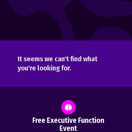
It seems we can't find what
you're looking for.
Free Executive Function
Event