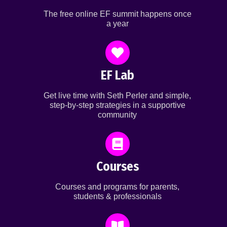
The free online EF summit happens once
a year
EF Lab
Get live time with Seth Perler and simple,
step-by-step strategies in a supportive
community
Courses
Courses and programs for parents,
students & professionals