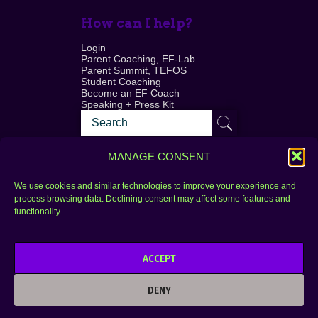
How can I help?
Login
Parent Coaching, EF-Lab
Parent Summit, TEFOS
Student Coaching
Become an EF Coach
Speaking + Press Kit
MANAGE CONSENT
We use cookies and similar technologies to improve your experience and
process browsing data. Declining consent may affect some features and
Login
FAQ
functionality.
Contact
ACCEPT
Copyright © 2010–2025 Seth Perler. All rights
reserved.
DENY
Privacy Policy
Terms of Use
Designer @Azzmataz