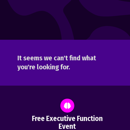
It seems we can't find what
you're looking for.
Free Executive Function
Event