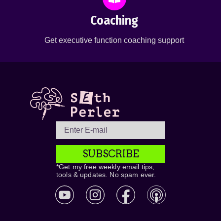
Coaching
Get executive function coaching support
SUBSCRIBE
*Get my free weekly email tips,
tools & updates. No spam ever.