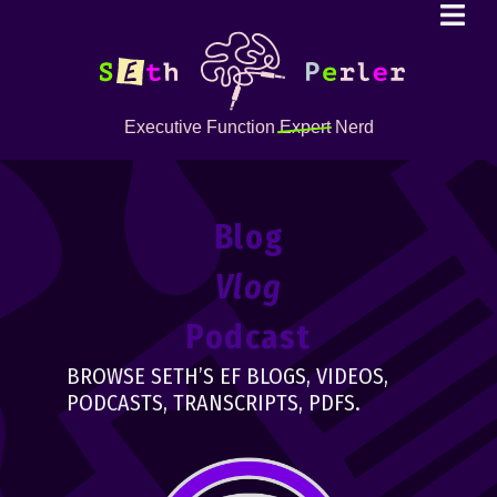
Executive Function
Expert
Nerd
Blog
Vlog
Podcast
BROWSE SETH’S EF BLOGS, VIDEOS,
PODCASTS, TRANSCRIPTS, PDFS.