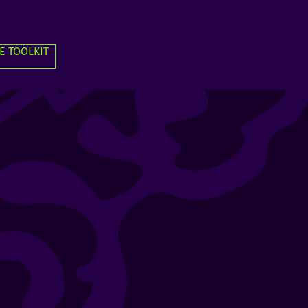
E TOOLKIT