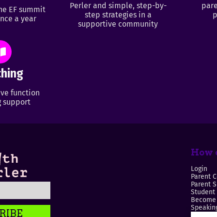
Perler and simple, step-by-
pare
ine EF summit
step strategies in a
p
nce a year
supportive community
hing
ve function
 support
How c
Login
Parent C
Parent 
Student
Become 
Speaking
RIBE