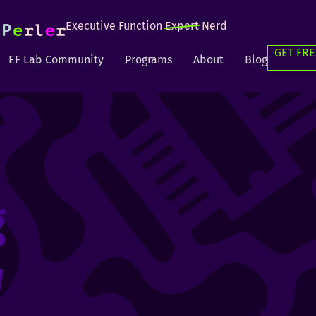
Executive Function
Expert
Nerd
GET FRE
EF Lab Community
Programs
About
Blog
g
g