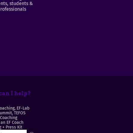
nts, students &
rofessionals
an I help?
oaching, EF-Lab
Summit, TEFOS
 Coaching
an EF Coach
 + Press Kit