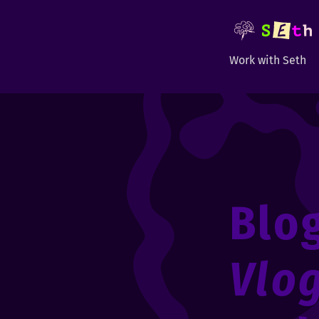
Work with Seth
Blo
Vlo