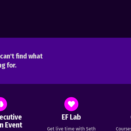
can't find what
g for.
ecutive
EF Lab
n Event
Get live time with Seth
Course