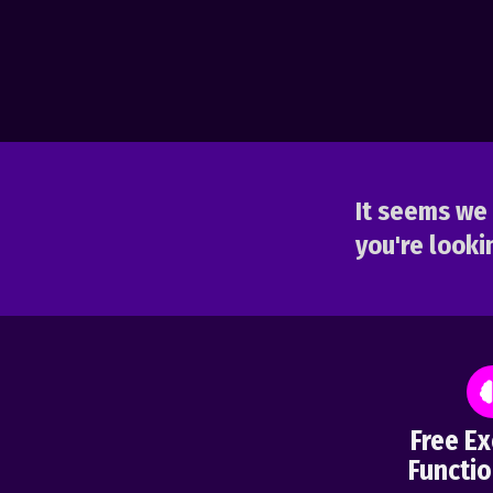
It seems we 
you're lookin
Free Ex
Functio