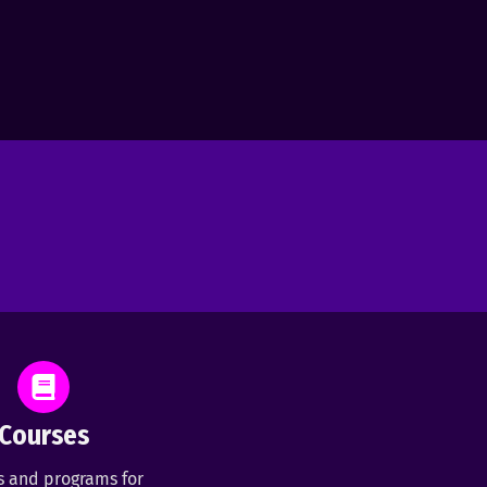
Courses
s and programs for