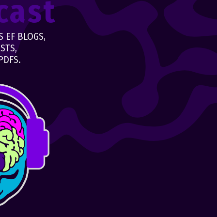
cast
 EF BLOGS,
STS,
PDFS.