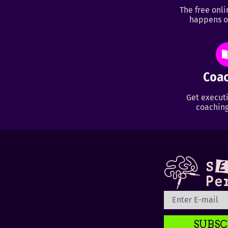
The free onl
happens o
Coac
Get executi
coaching
SUBSC