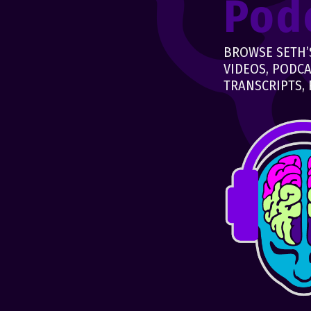
Pod
BROWSE SETH’S
VIDEOS, PODCA
TRANSCRIPTS, 