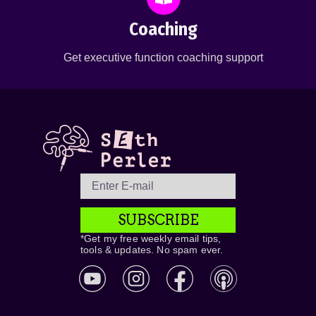
Coaching
Get executive function coaching support
SUBSCRIBE
*Get my free weekly email tips,
tools & updates. No spam ever.