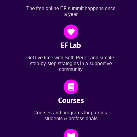
The free online EF summit happens once
a year
EF Lab
Get live time with Seth Perler and simple,
step-by-step strategies in a supportive
community
Courses
Courses and programs for parents,
students & professionals