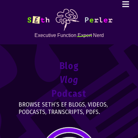
Executive Function
Expert
Nerd
Blog
Vlog
Podcast
BROWSE SETH’S EF BLOGS, VIDEOS,
PODCASTS, TRANSCRIPTS, PDFS.