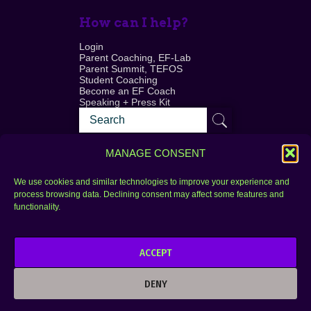
How can I help?
Login
Parent Coaching, EF-Lab
Parent Summit, TEFOS
Student Coaching
Become an EF Coach
Speaking + Press Kit
MANAGE CONSENT
We use cookies and similar technologies to improve your experience and
process browsing data. Declining consent may affect some features and
Login
FAQ
functionality.
Contact
ACCEPT
Copyright © 2010–2025 Seth Perler. All rights
reserved.
DENY
Privacy Policy
Terms of Use
Designer @Azzmataz