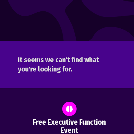
It seems we can't find what
you're looking for.
Free Executive Function
Event