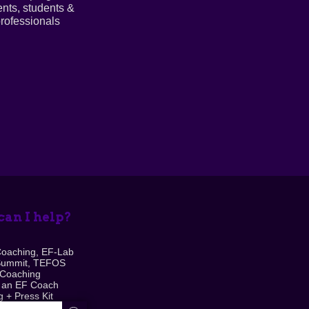
ents, students &
rofessionals
an I help?
Coaching, EF-Lab
Summit, TEFOS
 Coaching
 an EF Coach
 + Press Kit