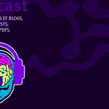
cast
 EF BLOGS,
STS,
PDFS.