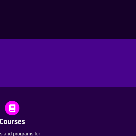
Courses
s and programs for