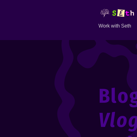
Work with Seth
Blo
Vlo