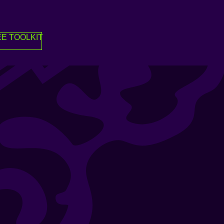
E TOOLKIT