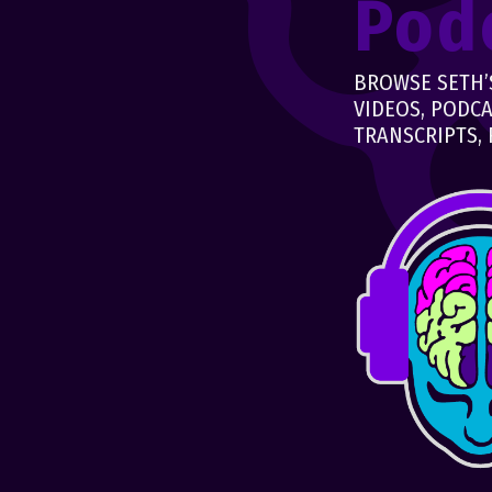
Pod
BROWSE SETH’S
VIDEOS, PODCA
TRANSCRIPTS, 