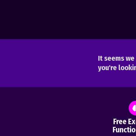
It seems we 
you're lookin
Free Ex
Functio