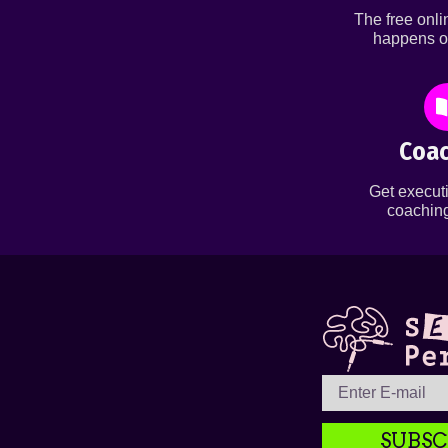
The free onl
happens o
Coac
Get executi
coaching
SUBSC