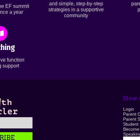
and simple, step-by-step
par
ine EF summit
strategies in a supportive
p
nce a year
community
hing
ve function
 support
How c
Login
Parent 
Parent 
Student
Become
Speaking
RIBE