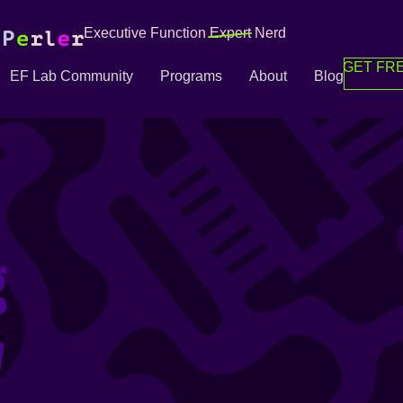
Executive Function
Expert
Nerd
GET FRE
EF Lab Community
Programs
About
Blog
g
g