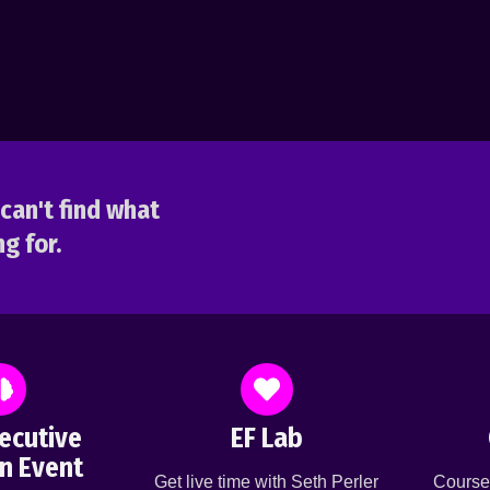
can't find what
g for.
ecutive
EF Lab
n Event
Get live time with Seth Perler
Course