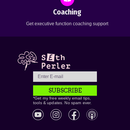
Coaching
Get executive function coaching support
SUBSCRIBE
*Get my free weekly email tips,
tools & updates. No spam ever.