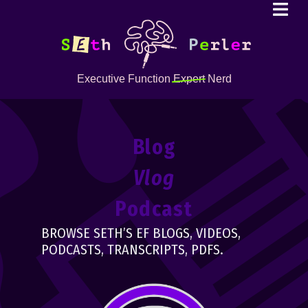
Executive Function
Expert
Nerd
Blog
Vlog
Podcast
BROWSE SETH’S EF BLOGS, VIDEOS,
PODCASTS, TRANSCRIPTS, PDFS.