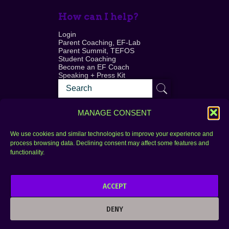
How can I help?
Login
Parent Coaching, EF-Lab
Parent Summit, TEFOS
Student Coaching
Become an EF Coach
Speaking + Press Kit
MANAGE CONSENT
We use cookies and similar technologies to improve your experience and
process browsing data. Declining consent may affect some features and
Login
FAQ
functionality.
Contact
ACCEPT
Copyright © 2010–2025 Seth Perler. All rights
reserved.
DENY
Privacy Policy
Terms of Use
Designer @Azzmataz