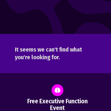
It seems we can't find what
you're looking for.
Free Executive Function
Event