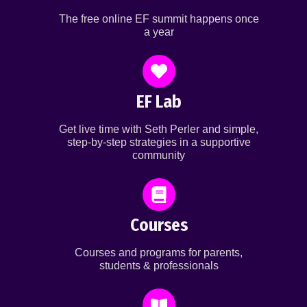
The free online EF summit happens once
a year
EF Lab
Get live time with Seth Perler and simple,
step-by-step strategies in a supportive
community
Courses
Courses and programs for parents,
students & professionals