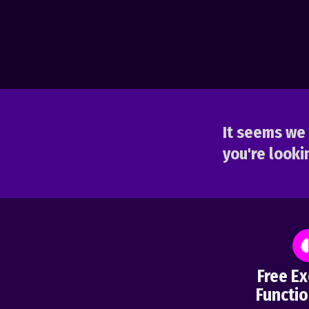
It seems we 
you're lookin
Free Ex
Functio