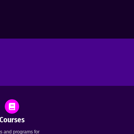
Courses
s and programs for