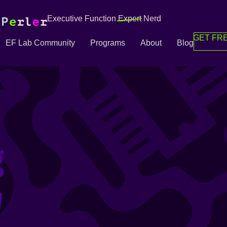
Executive Function
Expert
Nerd
GET FRE
EF Lab Community
Programs
About
Blog
g
g