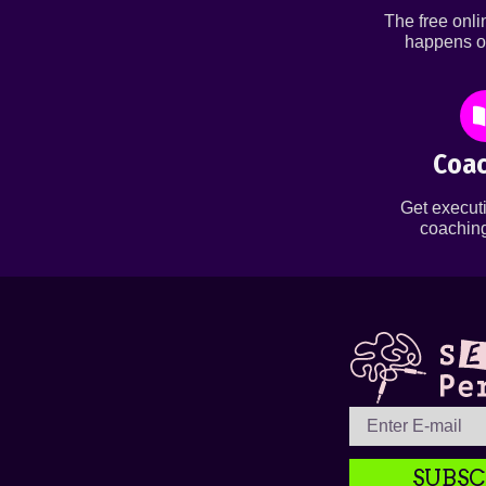
The free onl
happens o
Coac
Get executi
coaching
SUBSC