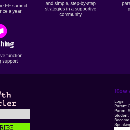
and simple, step-by-step
par
ine EF summit
strategies in a supportive
p
nce a year
community
hing
ve function
 support
How c
Login
Parent 
Parent 
Student
Become
Speaking
RIBE