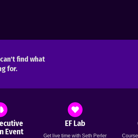
can't find what
g for.
ecutive
EF Lab
n Event
Get live time with Seth Perler
Course