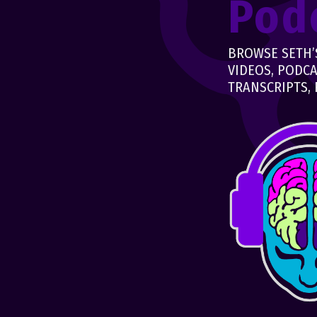
Pod
BROWSE SETH’S
VIDEOS, PODCA
TRANSCRIPTS, 