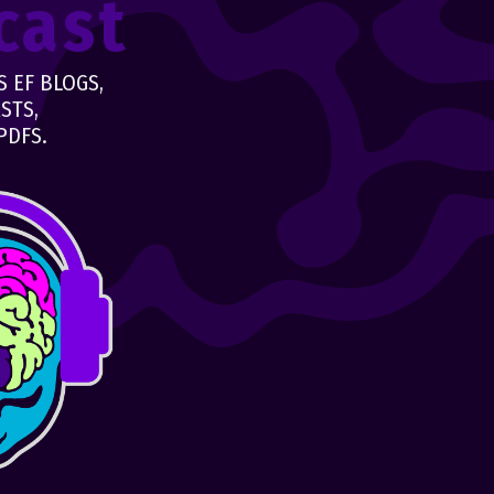
cast
 EF BLOGS,
STS,
PDFS.