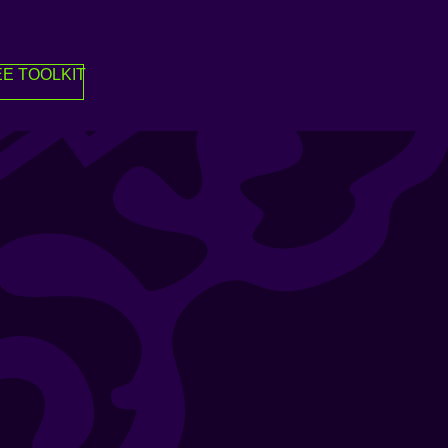
E TOOLKIT