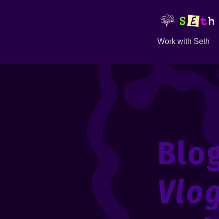
Work with Seth
Blo
Vlo