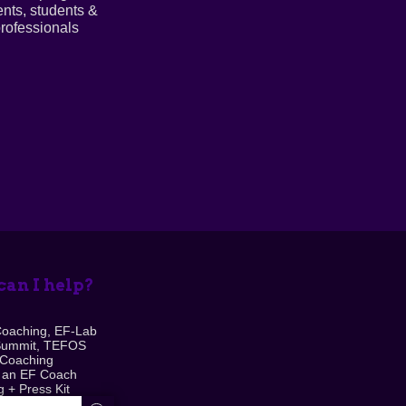
ents, students &
rofessionals
an I help?
Coaching, EF-Lab
Summit, TEFOS
 Coaching
 an EF Coach
 + Press Kit