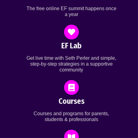
The free online EF summit happens once
a year
EF Lab
Get live time with Seth Perler and simple,
step-by-step strategies in a supportive
community
Courses
Courses and programs for parents,
students & professionals