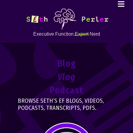
Executive Function
Expert
Nerd
Blog
Vlog
Podcast
BROWSE SETH’S EF BLOGS, VIDEOS,
PODCASTS, TRANSCRIPTS, PDFS.