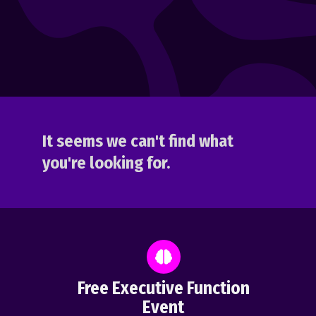
It seems we can't find what
you're looking for.
Free Executive Function
Event