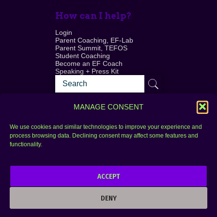
How can I help?
Login
Parent Coaching, EF-Lab
Parent Summit, TEFOS
Student Coaching
Become an EF Coach
Speaking + Press Kit
MANAGE CONSENT
We use cookies and similar technologies to improve your experience and
process browsing data. Declining consent may affect some features and
Login
FAQ
functionality.
Contact
ACCEPT
Copyright © 2010–2025 Seth Perler. All rights
reserved.
DENY
Privacy Policy
Terms of Use
Designer @Azzmataz