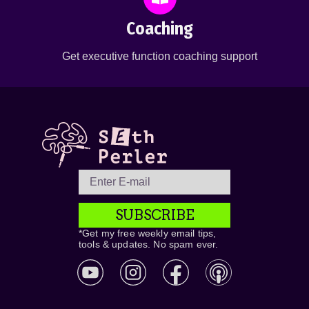
Coaching
Get executive function coaching support
SUBSCRIBE
*Get my free weekly email tips,
tools & updates. No spam ever.