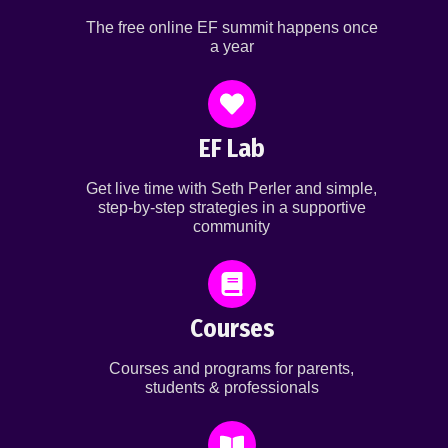
The free online EF summit happens once
a year
EF Lab
Get live time with Seth Perler and simple,
step-by-step strategies in a supportive
community
Courses
Courses and programs for parents,
students & professionals