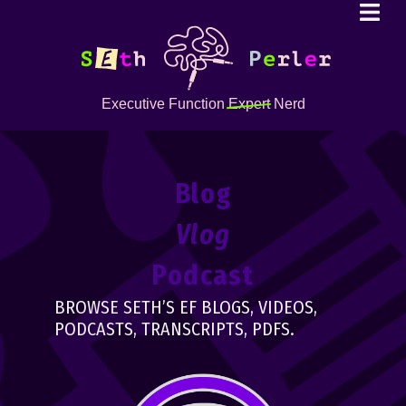
Executive Function
Expert
Nerd
Blog
Vlog
Podcast
BROWSE SETH’S EF BLOGS, VIDEOS,
PODCASTS, TRANSCRIPTS, PDFS.