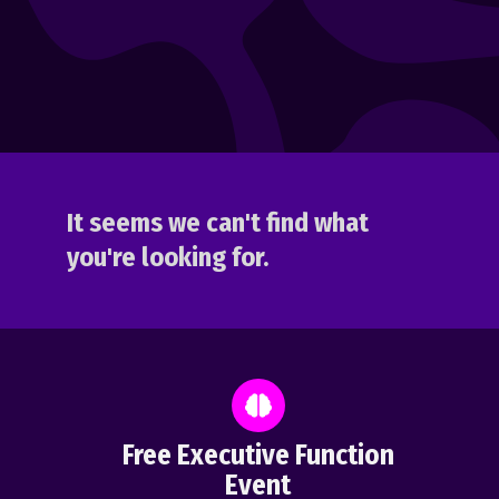
It seems we can't find what
you're looking for.
Free Executive Function
Event