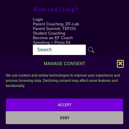
How can I help?
Login
Parent Coaching, EF-Lab
Parent Summit, TEFOS
Student Coaching
Become an EF Coach
Speaking + Press Kit
MANAGE CONSENT
We use cookies and similar technologies to improve your experience and
process browsing data. Declining consent may affect some features and
Login
FAQ
functionality.
Contact
ACCEPT
Copyright © 2010–2025 Seth Perler. All rights
reserved.
DENY
Privacy Policy
Terms of Use
Designer @Azzmataz