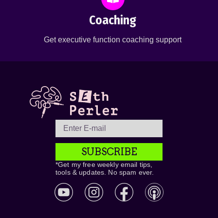
Coaching
Get executive function coaching support
SUBSCRIBE
*Get my free weekly email tips,
tools & updates. No spam ever.