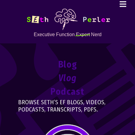
Executive Function
Expert
Nerd
Blog
Vlog
Podcast
BROWSE SETH’S EF BLOGS, VIDEOS,
PODCASTS, TRANSCRIPTS, PDFS.