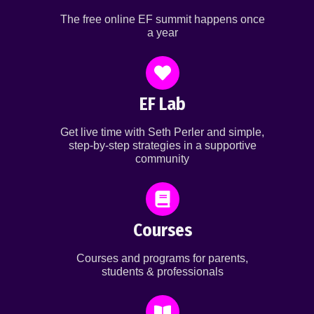
The free online EF summit happens once
a year
EF Lab
Get live time with Seth Perler and simple,
step-by-step strategies in a supportive
community
Courses
Courses and programs for parents,
students & professionals