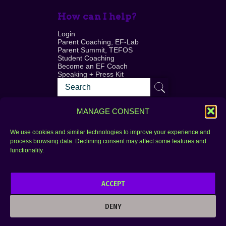
How can I help?
Login
Parent Coaching, EF-Lab
Parent Summit, TEFOS
Student Coaching
Become an EF Coach
Speaking + Press Kit
MANAGE CONSENT
We use cookies and similar technologies to improve your experience and
process browsing data. Declining consent may affect some features and
Login
FAQ
functionality.
Contact
ACCEPT
Copyright © 2010–2025 Seth Perler. All rights
reserved.
DENY
Privacy Policy
Terms of Use
Designer @Azzmataz