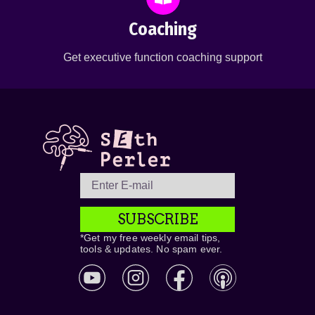
Coaching
Get executive function coaching support
SUBSCRIBE
*Get my free weekly email tips,
tools & updates. No spam ever.