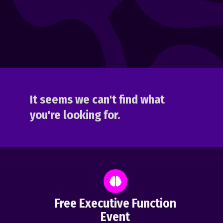
It seems we can't find what
you're looking for.
Free Executive Function
Event