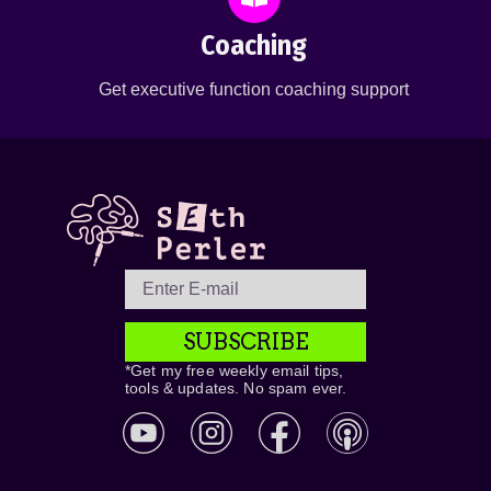
Coaching
Get executive function coaching support
SUBSCRIBE
*Get my free weekly email tips,
tools & updates. No spam ever.