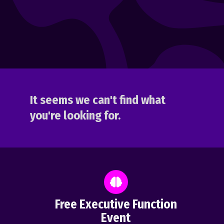
It seems we can't find what
you're looking for.
Free Executive Function
Event