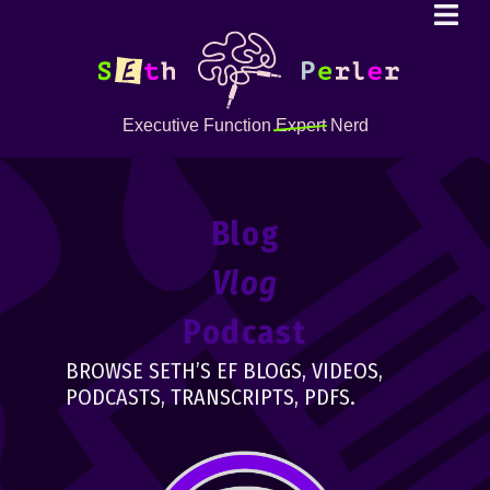
Executive Function
Expert
Nerd
Blog
Vlog
Podcast
BROWSE SETH’S EF BLOGS, VIDEOS,
PODCASTS, TRANSCRIPTS, PDFS.