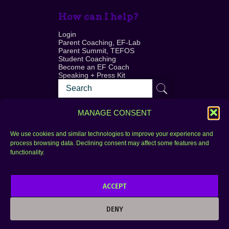
How can I help?
Login
Parent Coaching, EF-Lab
Parent Summit, TEFOS
Student Coaching
Become an EF Coach
Speaking + Press Kit
MANAGE CONSENT
We use cookies and similar technologies to improve your experience and
process browsing data. Declining consent may affect some features and
Login
FAQ
functionality.
Contact
ACCEPT
Copyright © 2010–2025 Seth Perler. All rights
reserved.
DENY
Privacy Policy
Terms of Use
Designer @Azzmataz