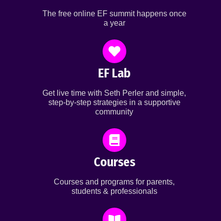
The free online EF summit happens once
a year
EF Lab
Get live time with Seth Perler and simple,
step-by-step strategies in a supportive
community
Courses
Courses and programs for parents,
students & professionals