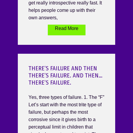
get really introspective really fast. It
helps people come up with their
own answers,
Read More
THERE’S FAILURE AND THEN
THERE’S FAILURE. AND THEN…
THERE’S FAILURE.
Yes, three types of failure. 1. The “F”
Let’s start with the most trite type of
failure, but perhaps the most
corrosive since it gives birth to a
perceptual limit in children that