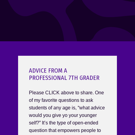
ADVICE FROM A
PROFESSIONAL 7TH GRADER
Please CLICK above to share. One
of my favorite questions to ask
students of any age is, “what advice
would you give yo your younger
self?” It’s the type of open-ended
question that empowers people to