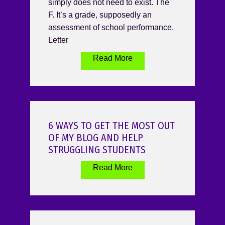
simply does not need to exist. The
F. It’s a grade, supposedly an
assessment of school performance.
Letter
Read More
6 WAYS TO GET THE MOST OUT
OF MY BLOG AND HELP
STRUGGLING STUDENTS
Read More