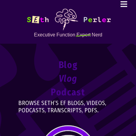
Executive Function
Expert
Nerd
Blog
Vlog
Podcast
BROWSE SETH’S EF BLOGS, VIDEOS,
PODCASTS, TRANSCRIPTS, PDFS.