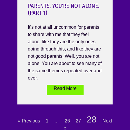
PARENTS, YOU'RE NOT ALONE.
(PART 1)
It’s not at all uncommon for parents
to share with me that they feel
alone, like they are the only ones
going through this, and like they are
not good parents. Well, you are not
alone. You are about to see many of
the same themes repeated over and
over.
Read More
28
« Previous
1
…
26
27
Next
»