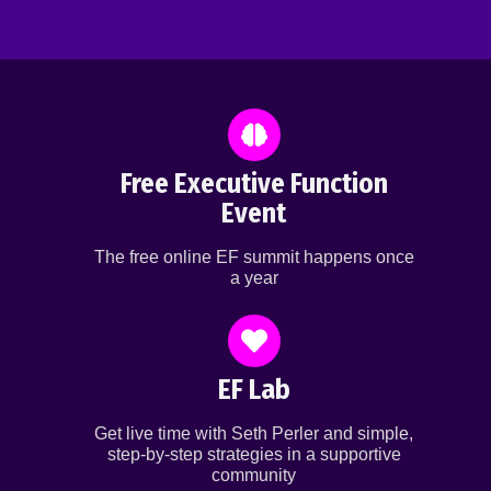
Free Executive Function
Event
The free online EF summit happens once
a year
EF Lab
Get live time with Seth Perler and simple,
step-by-step strategies in a supportive
community