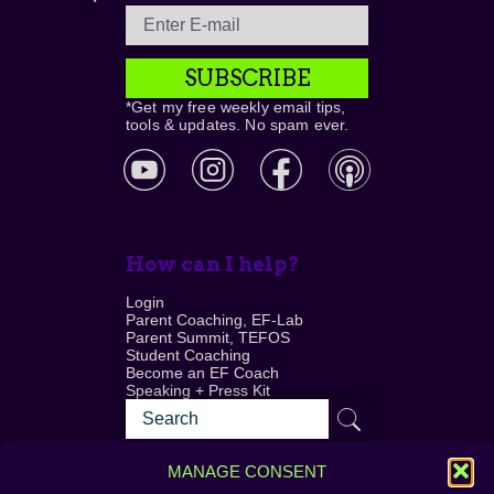
SUBSCRIBE
*Get my free weekly email tips,
tools & updates. No spam ever.
How can I help?
Login
Parent Coaching, EF-Lab
Parent Summit, TEFOS
Student Coaching
Become an EF Coach
Speaking + Press Kit
MANAGE CONSENT