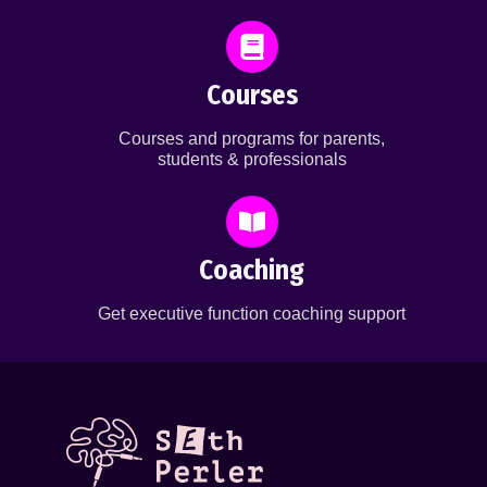
Courses
Courses and programs for parents,
students & professionals
Coaching
Get executive function coaching support