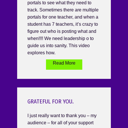
portals to see what they need to
track. Sometimes there are multiple
portals for one teacher, and when a
student has 7 teachers, it’s crazy to
figure out who is posting what and
when!!!! We need leadership o to
guide us into sanity. This video
explores how.
Read More
GRATEFUL FOR YOU.
I just really want to thank you – my
audience – for all of your support