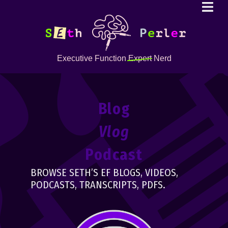
Executive Function
Expert
Nerd
Blog
Vlog
Podcast
BROWSE SETH’S EF BLOGS, VIDEOS,
PODCASTS, TRANSCRIPTS, PDFS.