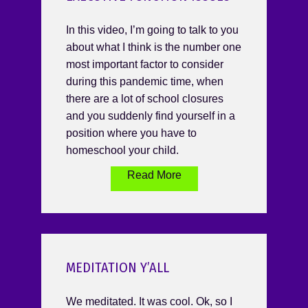
In this video, I’m going to talk to you
about what I think is the number one
most important factor to consider
during this pandemic time, when
there are a lot of school closures
and you suddenly find yourself in a
position where you have to
homeschool your child.
Read More
MEDITATION Y’ALL
We meditated. It was cool. Ok, so I