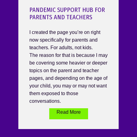
PANDEMIC SUPPORT HUB FOR
PARENTS AND TEACHERS
I created the page you’re on right
now specifically for parents and
teachers. For adults, not kids.
The reason for that is because I may
be covering some heavier or deeper
topics on the parent and teacher
pages, and depending on the age of
your child, you may or may not want
them exposed to those
conversations.
Read More