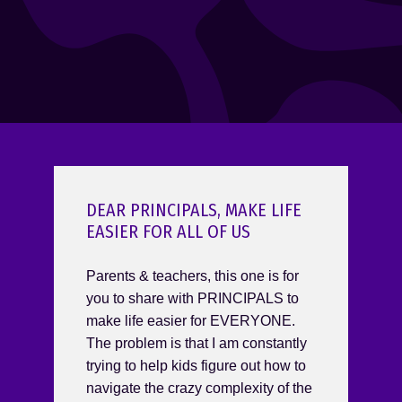
DEAR PRINCIPALS, MAKE LIFE
EASIER FOR ALL OF US
Parents & teachers, this one is for
you to share with PRINCIPALS to
make life easier for EVERYONE.
The problem is that I am constantly
trying to help kids figure out how to
navigate the crazy complexity of the