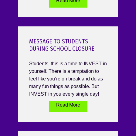
Read More
MESSAGE TO STUDENTS
DURING SCHOOL CLOSURE
Students, this is a time to INVEST in
yourself. There is a temptation to
feel like you’re on break and do as
many fun things as possible. But
INVEST in you every single day!
Read More