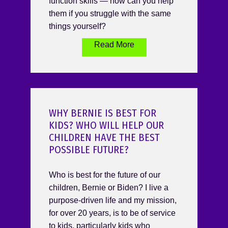
function skills — how can you help
them if you struggle with the same
things yourself?
Read More
WHY BERNIE IS BEST FOR
KIDS? WHO WILL HELP OUR
CHILDREN HAVE THE BEST
POSSIBLE FUTURE?
Who is best for the future of our
children, Bernie or Biden? I live a
purpose-driven life and my mission,
for over 20 years, is to be of service
to kids, particularly kids who