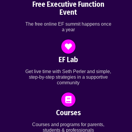
Free Executive Function
Event
The free online EF summit happens once
a year
EF Lab
Get live time with Seth Perler and simple,
step-by-step strategies in a supportive
community
Courses
Courses and programs for parents,
students & professionals