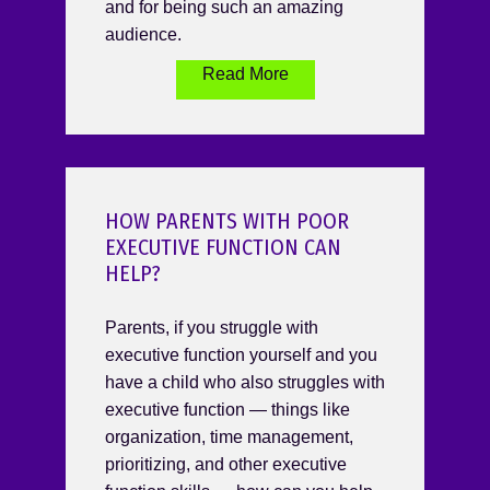
and for being such an amazing
audience.
Read More
HOW PARENTS WITH POOR
EXECUTIVE FUNCTION CAN
HELP?
Parents, if you struggle with
executive function yourself and you
have a child who also struggles with
executive function — things like
organization, time management,
prioritizing, and other executive