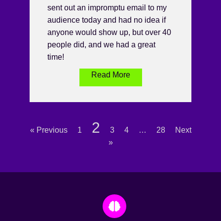
sent out an impromptu email to my
audience today and had no idea if
anyone would show up, but over 40
people did, and we had a great
time!
Read More
2
« Previous
1
3
4
…
28
Next
»