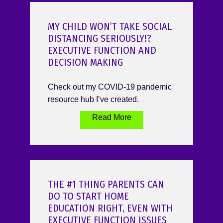
MY CHILD WON’T TAKE SOCIAL
DISTANCING SERIOUSLY!?
EXECUTIVE FUNCTION AND
DECISION MAKING
Check out my COVID-19 pandemic
resource hub I’ve created.
Read More
THE #1 THING PARENTS CAN
DO TO START HOME
EDUCATION RIGHT, EVEN WITH
EXECUTIVE FUNCTION ISSUES