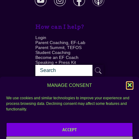
How can I help?
Login
Parent Coaching, EF-Lab
Parent Summit, TEFOS
Student Coaching
Become an EF Coach
Speaking + Press Kit
MANAGE CONSENT
We use cookies and similar technologies to improve your experience and
process browsing data. Declining consent may affect some features and
Login
FAQ
functionality.
Contact
ACCEPT
Copyright © 2010–2025 Seth Perler. All rights