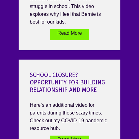
struggle in school. This video
explores why I feel that Bernie is
best for our kids.
Read More
SCHOOL CLOSURE?
OPPORTUNITY FOR BUILDING
RELATIONSHIP AND MORE
Here’s an additional video for
parents during these scary times.
Check out my COVID-19 pandemic
resource hub.