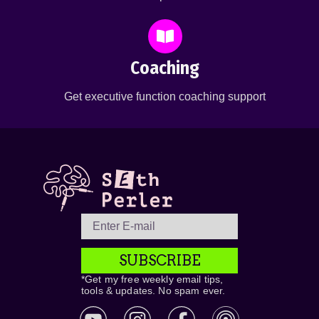
Coaching
Get executive function coaching support
SUBSCRIBE
*Get my free weekly email tips,
tools & updates. No spam ever.