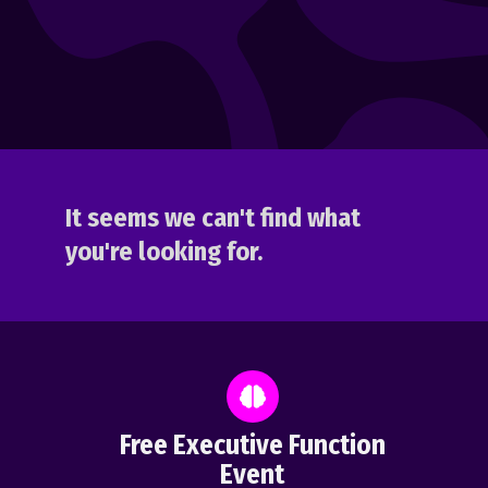
It seems we can't find what
you're looking for.
Free Executive Function
Event