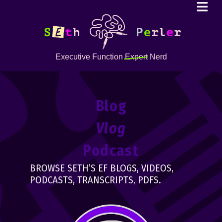
Executive Function
Expert
Nerd
Blog
Vlog
Podcast
BROWSE SETH’S EF BLOGS, VIDEOS,
PODCASTS, TRANSCRIPTS, PDFS.