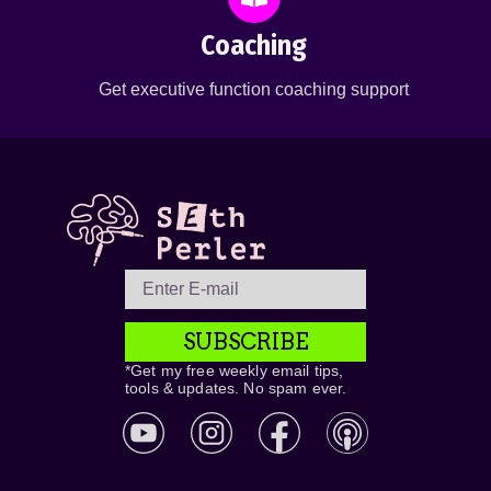
Coaching
Get executive function coaching support
SUBSCRIBE
*Get my free weekly email tips,
tools & updates. No spam ever.