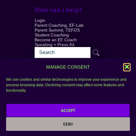
How can I help?
Login
Parent Coaching, EF-Lab
Parent Summit, TEFOS
Student Coaching
Become an EF Coach
Speaking + Press Kit
MANAGE CONSENT
We use cookies and similar technologies to improve your experience and
process browsing data. Declining consent may affect some features and
Login
FAQ
functionality.
Contact
ACCEPT
Copyright © 2010–2025 Seth Perler. All rights
reserved.
DENY
Privacy Policy
Terms of Use
Designer @Azzmataz