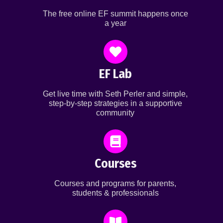
The free online EF summit happens once
a year
EF Lab
Get live time with Seth Perler and simple,
step-by-step strategies in a supportive
community
Courses
Courses and programs for parents,
students & professionals