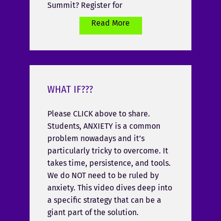
Summit? Register for
Read More
WHAT IF???
Please CLICK above to share.
Students, ANXIETY is a common
problem nowadays and it’s
particularly tricky to overcome. It
takes time, persistence, and tools.
We do NOT need to be ruled by
anxiety. This video dives deep into
a specific strategy that can be a
giant part of the solution.