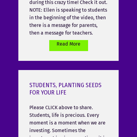
during this crazy time! Check it out.
NOTE: Ellen is speaking to students
in the beginning of the video, then
there is a message for parents,
then a message for teachers.
Read More
STUDENTS, PLANTING SEEDS
FOR YOUR LIFE
Please CLICK above to share.
Students, life is precious. Every
moment is a moment when we are
investing. Sometimes the