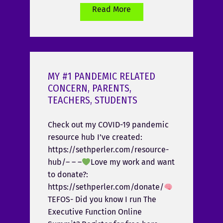
Read More
MY #1 PANDEMIC RELATED
CONCERN, PARENTS,
TEACHERS, STUDENTS
Check out my COVID-19 pandemic
resource hub I’ve created:
https://sethperler.com/resource-
hub/– – –
Love my work and want
to donate?:
https://sethperler.com/donate/
TEFOS- Did you know I run The
Executive Function Online