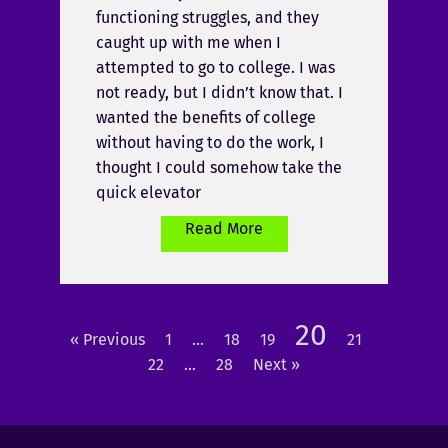
functioning struggles, and they
caught up with me when I
attempted to go to college. I was
not ready, but I didn’t know that. I
wanted the benefits of college
without having to do the work, I
thought I could somehow take the
quick elevator
Read More
20
« Previous
1
…
18
19
21
22
…
28
Next »