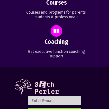
Courses
Courses and programs for parents,
students & professionals
Coaching
Get executive function coaching
support