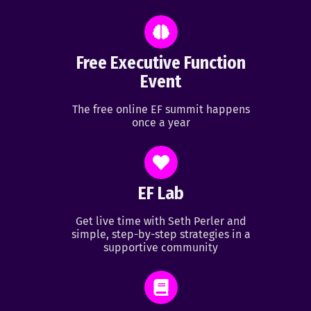
Free Executive Function
Event
The free online EF summit happens
once a year
EF Lab
Get live time with Seth Perler and
simple, step-by-step strategies in a
supportive community