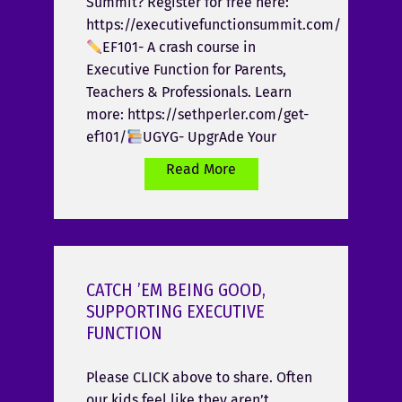
Summit? Register for free here:
https://executivefunctionsummit.com/
EF101- A crash course in
Executive Function for Parents,
Teachers & Professionals. Learn
more: https://sethperler.com/get-
ef101/
UGYG- UpgrAde Your
Read More
CATCH ’EM BEING GOOD,
SUPPORTING EXECUTIVE
FUNCTION
Please CLICK above to share. Often
our kids feel like they aren’t