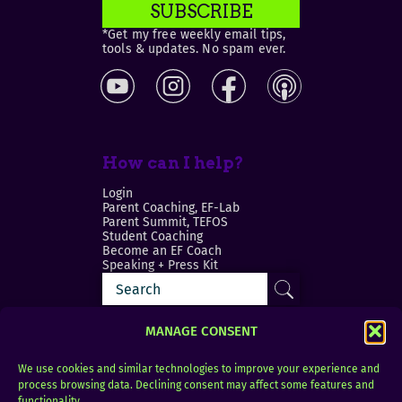
SUBSCRIBE
*Get my free weekly email tips,
tools & updates. No spam ever.
How can I help?
Login
Parent Coaching, EF-Lab
Parent Summit, TEFOS
Student Coaching
Become an EF Coach
Speaking + Press Kit
MANAGE CONSENT
We use cookies and similar technologies to improve your experience and
process browsing data. Declining consent may affect some features and
Login
FAQ
functionality.