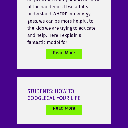
of the pandemic. If we adults
understand WHERE our energy
goes, we can be more helpful to
the kids we are trying to educate
and help. Here I explain a
fantastic model for
Read More
STUDENTS: HOW TO
GOOGLECAL YOUR LIFE
Read More