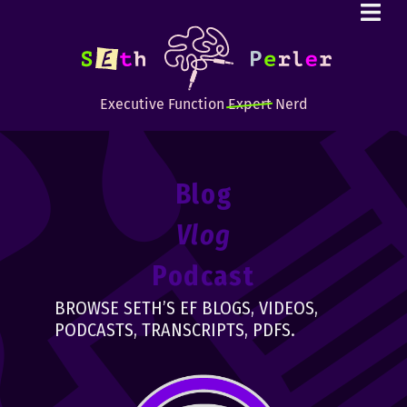
Executive Function
Expert
Nerd
Blog
Vlog
Podcast
BROWSE SETH’S EF BLOGS, VIDEOS,
PODCASTS, TRANSCRIPTS, PDFS.