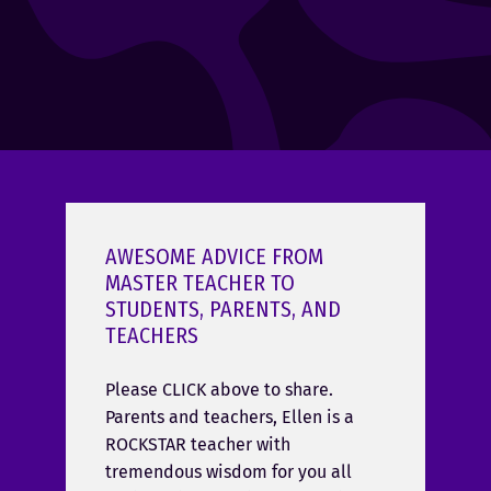
AWESOME ADVICE FROM
MASTER TEACHER TO
STUDENTS, PARENTS, AND
TEACHERS
Please CLICK above to share.
Parents and teachers, Ellen is a
ROCKSTAR teacher with
tremendous wisdom for you all