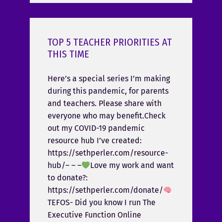
TOP 5 TEACHER PRIORITIES AT
THIS TIME
Here’s a special series I’m making
during this pandemic, for parents
and teachers. Please share with
everyone who may benefit.Check
out my COVID-19 pandemic
resource hub I’ve created:
https://sethperler.com/resource-
hub/– – –
Love my work and want
to donate?:
https://sethperler.com/donate/
TEFOS- Did you know I run The
Executive Function Online