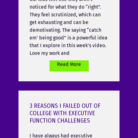
noticed for what they do “right”.
They feel scrutinized, which can
get exhausting and can be
demotivating. The saying “catch
em’ being good” is a powerful idea
that I explore in this week’s video.
Love my work and
Read More
3 REASONS I FAILED OUT OF
COLLEGE WITH EXECUTIVE
FUNCTION CHALLENGES
I have always had executive