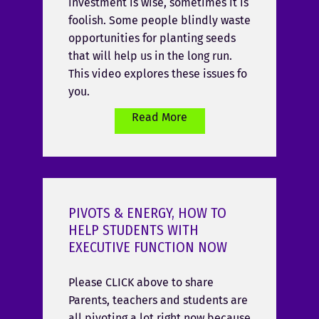
investment is wise, sometimes it is
foolish. Some people blindly waste
opportunities for planting seeds
that will help us in the long run.
This video explores these issues fo
you.
Read More
PIVOTS & ENERGY, HOW TO
HELP STUDENTS WITH
EXECUTIVE FUNCTION NOW
Please CLICK above to share
Parents, teachers and students are
all pivoting a lot right now because