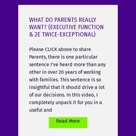
WHAT DO PARENTS REALLY
WANT? (EXECUTIVE FUNCTION
& 2E TWICE-EXCEPTIONAL)
Please CLICK above to share
Parents, there is one particular
sentence I’ve heard more than any
other in over 20 years of working
with families. This sentence is so
insightful that it should drive a lot
of our decisions. In this video, I
completely unpack it for you in a
useful and
Read More