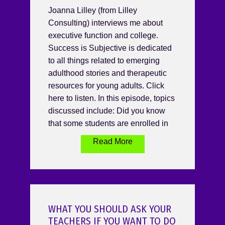
Joanna Lilley (from Lilley
Consulting) interviews me about
executive function and college.
Success is Subjective is dedicated
to all things related to emerging
adulthood stories and therapeutic
resources for young adults. Click
here to listen. In this episode, topics
discussed include: Did you know
that some students are enrolled in
Read More
WHAT YOU SHOULD ASK YOUR
TEACHERS IF YOU WANT TO DO