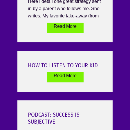
Here I detail one great strategy sent
in by a parent who follows me. She
writes, My favorite take-away (from
Read More
HOW TO LISTEN TO YOUR KID
Read More
PODCAST: SUCCESS IS
SUBJECTIVE