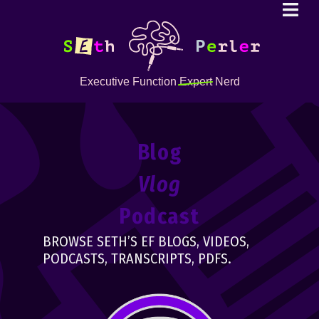
Executive Function
Expert
Nerd
Blog
Vlog
Podcast
BROWSE SETH’S EF BLOGS, VIDEOS,
PODCASTS, TRANSCRIPTS, PDFS.