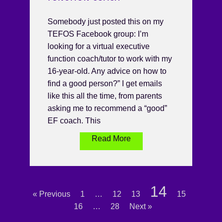
Somebody just posted this on my
TEFOS Facebook group: I’m
looking for a virtual executive
function coach/tutor to work with my
16-year-old. Any advice on how to
find a good person?” I get emails
like this all the time, from parents
asking me to recommend a “good”
EF coach. This
Read More
14
« Previous
1
…
12
13
15
16
…
28
Next »