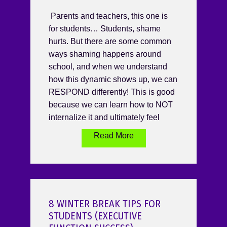
Parents and teachers, this one is
for students… Students, shame
hurts. But there are some common
ways shaming happens around
school, and when we understand
how this dynamic shows up, we can
RESPOND differently! This is good
because we can learn how to NOT
internalize it and ultimately feel
Read More
8 WINTER BREAK TIPS FOR
STUDENTS (EXECUTIVE