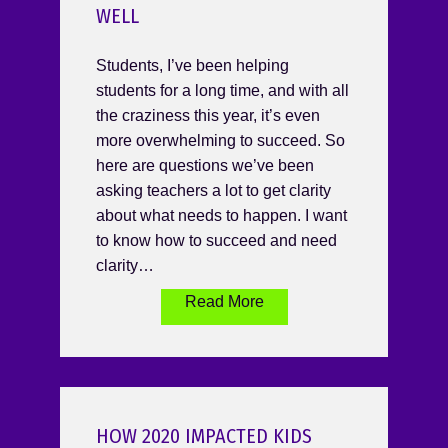
WELL
Students, I’ve been helping
students for a long time, and with all
the craziness this year, it’s even
more overwhelming to succeed. So
here are questions we’ve been
asking teachers a lot to get clarity
about what needs to happen. I want
to know how to succeed and need
clarity…
Read More
HOW 2020 IMPACTED KIDS