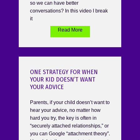
so we can have better
conversations? In this video I break
it
Read More
ONE STRATEGY FOR WHEN
YOUR KID DOESN’T WANT
YOUR ADVICE
Parents, if your child doesn’t want to
hear your advice, no matter how
hard you try, the key is often in
“securely attached relationships,” or
you can Google “attachment theory”.