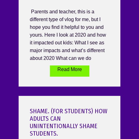
Parents and teacher, this is a
different type of vlog for me, but I
hope you find it helpful to you and
yours. Here I look at 2020 and how
it impacted out kids: What I see as
major impacts and what’s different
about 2020 What can we do
Read More
SHAME. (FOR STUDENTS) HOW
ADULTS CAN
UNINTENTIONALLY SHAME
STUDENTS.