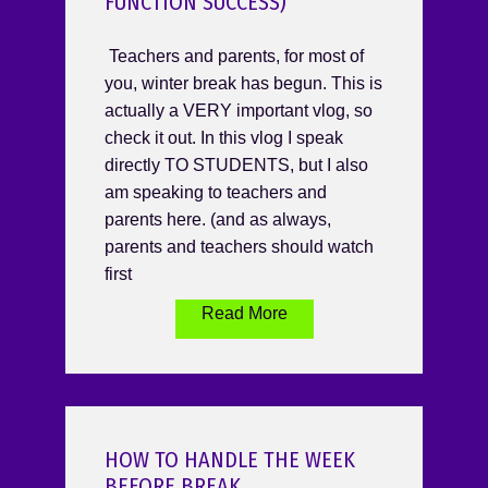
FUNCTION SUCCESS)
Teachers and parents, for most of
you, winter break has begun. This is
actually a VERY important vlog, so
check it out. In this vlog I speak
directly TO STUDENTS, but I also
am speaking to teachers and
parents here. (and as always,
parents and teachers should watch
first
Read More
HOW TO HANDLE THE WEEK
BEFORE BREAK