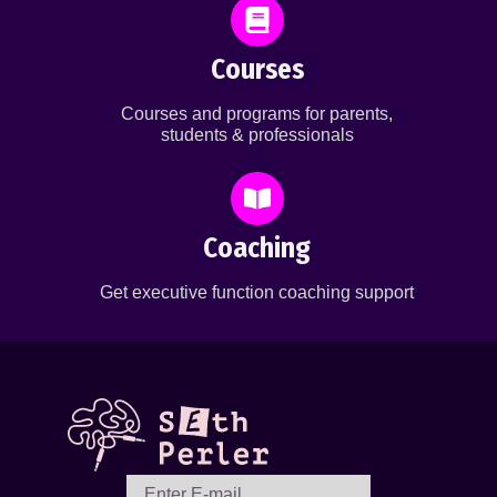
Courses
Courses and programs for parents,
students & professionals
Coaching
Get executive function coaching support