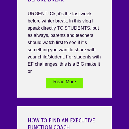
URGENT! Ok, it’s the last week
before winter break. In this vlog I
speak directly TO STUDENTS, but
as always, parents and teachers
should watch first to see if it’s
something you want to share with
your child/student. For students with
EF challenges, this is a BIG make it
or
Read More
HOW TO FIND AN EXECUTIVE
FUNCTION COACH