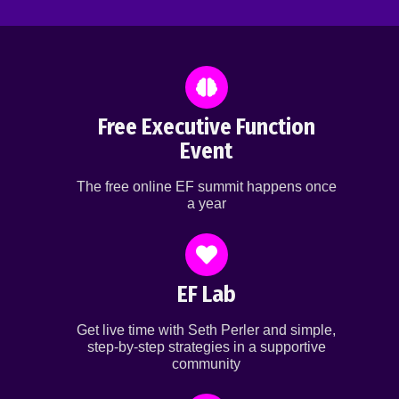
Free Executive Function
Event
The free online EF summit happens once
a year
EF Lab
Get live time with Seth Perler and simple,
step-by-step strategies in a supportive
community