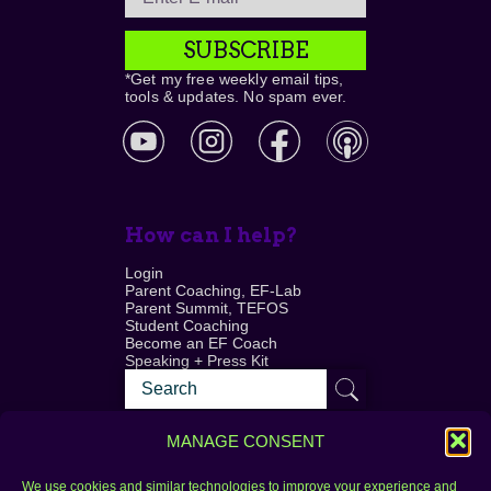
SUBSCRIBE
*Get my free weekly email tips,
tools & updates. No spam ever.
How can I help?
Login
Parent Coaching, EF-Lab
Parent Summit, TEFOS
Student Coaching
Become an EF Coach
Speaking + Press Kit
MANAGE CONSENT
We use cookies and similar technologies to improve your experience and