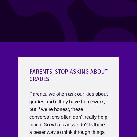
PARENTS, STOP ASKING ABOUT
GRADES
Parents, we often ask our kids about
grades and if they have homework,
but if we’re honest, these
conversations often don’t really help
much. So what can we do? Is there
a better way to think through things