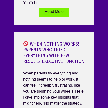
YouTube
Read More
WHEN NOTHING WORKS!
PARENTS WHO TRIED
EVERYTHING WITH FEW
RESULTS, EXECUTIVE FUNCTION
When parents try everything and
nothing seems to help or work, it
can feel incredibly frustrating, like
you are spinning your wheels. Here
I dive into some key insights that
might help. “No matter the strategy,