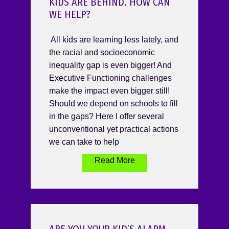
KIDS ARE BEHIND. HOW CAN
WE HELP?
All kids are learning less lately, and
the racial and socioeconomic
inequality gap is even bigger! And
Executive Functioning challenges
make the impact even bigger still!
Should we depend on schools to fill
in the gaps? Here I offer several
unconventional yet practical actions
we can take to help
Read More