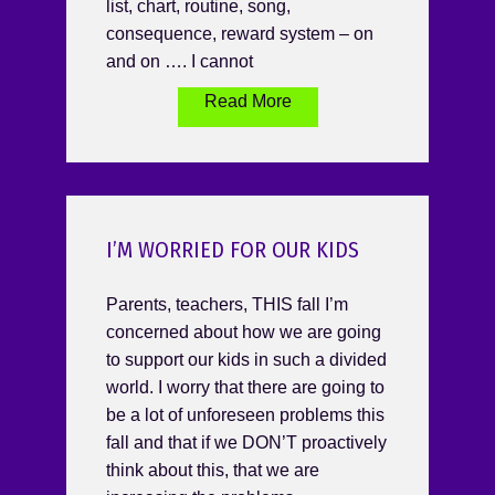
list, chart, routine, song,
consequence, reward system – on
and on …. I cannot
Read More
I’M WORRIED FOR OUR KIDS
Parents, teachers, THIS fall I’m
concerned about how we are going
to support our kids in such a divided
world. I worry that there are going to
be a lot of unforeseen problems this
fall and that if we DON’T proactively
think about this, that we are