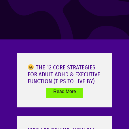
THE 12 CORE STRATEGIES
FOR ADULT ADHD & EXECUTIVE
FUNCTION (TIPS TO LIVE BY)
Read More