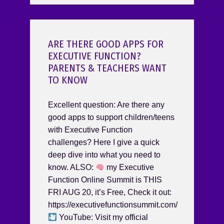
ARE THERE GOOD APPS FOR
EXECUTIVE FUNCTION?
PARENTS & TEACHERS WANT
TO KNOW
Excellent question: Are there any
good apps to support children/teens
with Executive Function
challenges? Here I give a quick
deep dive into what you need to
know. ALSO:
my Executive
Function Online Summit is THIS
FRI AUG 20, it’s Free, Check it out:
https://executivefunctionsummit.com/
YouTube: Visit my official