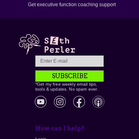
Get executive function coaching support
SUBSCRIBE
*Get my free weekly email tips,
tools & updates. No spam ever.
How can I help?