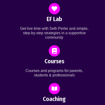
EF Lab
Get live time with Seth Perler and simple,
step-by-step strategies in a supportive
community
Courses
Courses and programs for parents,
students & professionals
Coaching