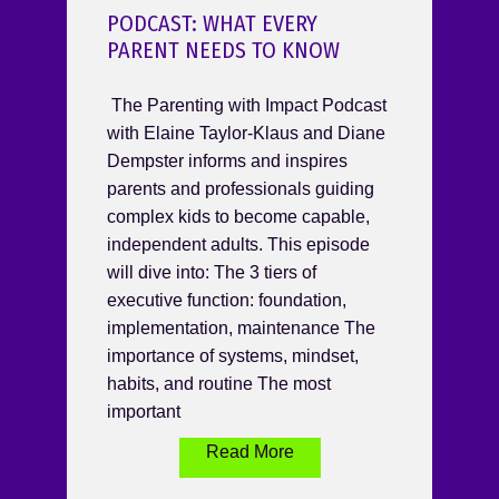
PODCAST: WHAT EVERY
PARENT NEEDS TO KNOW
The Parenting with Impact Podcast
with Elaine Taylor-Klaus and Diane
Dempster informs and inspires
parents and professionals guiding
complex kids to become capable,
independent adults. This episode
will dive into: The 3 tiers of
executive function: foundation,
implementation, maintenance The
importance of systems, mindset,
habits, and routine The most
important
Read More