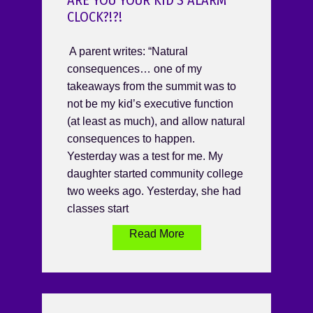
ARE YOU YOUR KID’S ALARM
CLOCK?!?!
A parent writes: “Natural
consequences… one of my
takeaways from the summit was to
not be my kid’s executive function
(at least as much), and allow natural
consequences to happen.
Yesterday was a test for me. My
daughter started community college
two weeks ago. Yesterday, she had
classes start
Read More