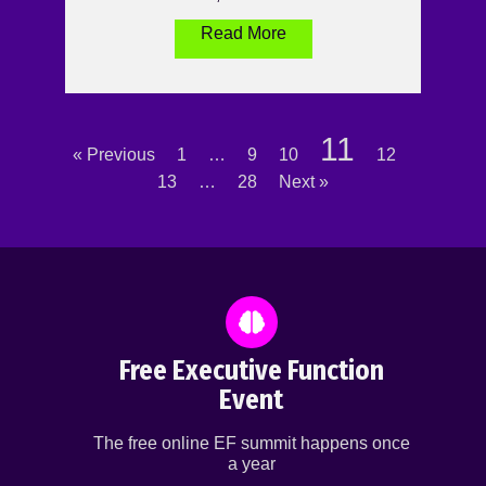
Read More
11
« Previous
1
…
9
10
12
13
…
28
Next »
Free Executive Function
Event
The free online EF summit happens once
a year