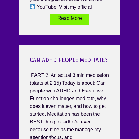
YouTube: Visit my official
Read More
CAN ADHD PEOPLE MEDITATE?
PART 2: An actual 3 min meditation
(starts at 2:15) Today is about: Can
people with ADHD and Executive
Function challenges meditate, why
does it even matter, and how to get
started. Meditation has been the
BEST thing for adhd/ef ever,
because it helps me manage my
attention/focus, and