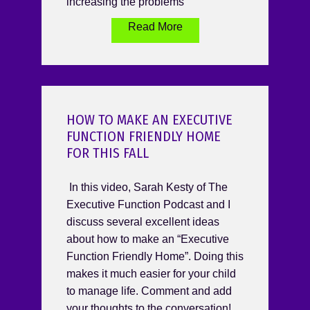
increasing the problems
Read More
HOW TO MAKE AN EXECUTIVE
FUNCTION FRIENDLY HOME
FOR THIS FALL
In this video, Sarah Kesty of The
Executive Function Podcast and I
discuss several excellent ideas
about how to make an “Executive
Function Friendly Home”. Doing this
makes it much easier for your child
to manage life. Comment and add
your thoughts to the conversation!