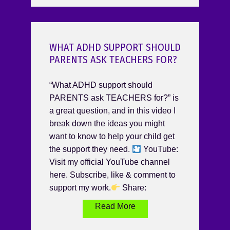
WHAT ADHD SUPPORT SHOULD
PARENTS ASK TEACHERS FOR?
“What ADHD support should
PARENTS ask TEACHERS for?” is
a great question, and in this video I
break down the ideas you might
want to know to help your child get
the support they need.
YouTube:
Visit my official YouTube channel
here. Subscribe, like & comment to
support my work.
Share:
Read More