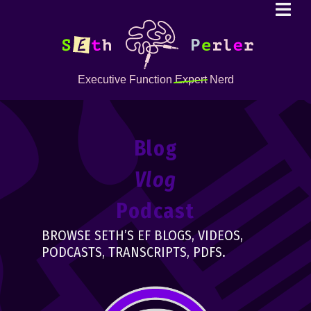
Executive Function
Expert
Nerd
Blog
Vlog
Podcast
BROWSE SETH’S EF BLOGS, VIDEOS,
PODCASTS, TRANSCRIPTS, PDFS.