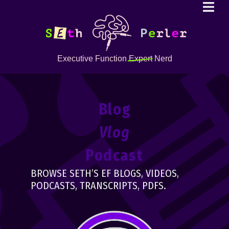
Executive Function
Expert
Nerd
Blog
Vlog
Podcast
BROWSE SETH’S EF BLOGS, VIDEOS,
PODCASTS, TRANSCRIPTS, PDFS.