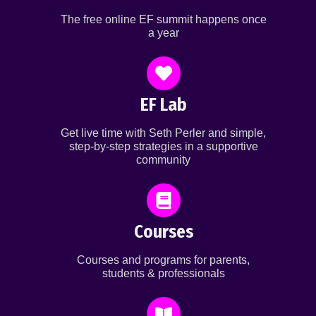
The free online EF summit happens once
a year
EF Lab
Get live time with Seth Perler and simple,
step-by-step strategies in a supportive
community
Courses
Courses and programs for parents,
students & professionals