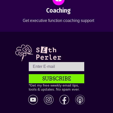
Coaching
Get executive function coaching support
SUBSCRIBE
*Get my free weekly email tips,
tools & updates. No spam ever.