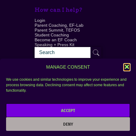
How can I help?
Login
Parent Coaching, EF-Lab
Parent Summit, TEFOS
Student Coaching
Become an EF Coach
Speaking + Press Kit
MANAGE CONSENT
We use cookies and similar technologies to improve your experience and
process browsing data. Declining consent may affect some features and
Login
FAQ
functionality.
Contact
ACCEPT
Copyright © 2010–2025 Seth Perler. All rights
reserved.
DENY
Privacy Policy
Terms of Use
Designer @Azzmataz