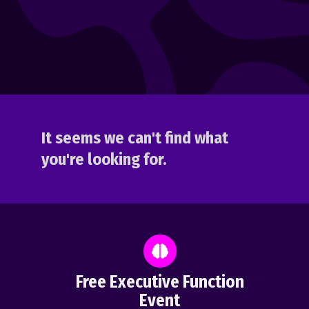
It seems we can't find what
you're looking for.
Free Executive Function
Event