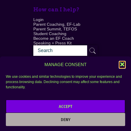
How can I help?
Login
Parent Coaching, EF-Lab
Parent Summit, TEFOS
Student Coaching
Become an EF Coach
Speaking + Press Kit
MANAGE CONSENT
We use cookies and similar technologies to improve your experience and
process browsing data. Declining consent may affect some features and
Login
FAQ
functionality.
Contact
ACCEPT
Copyright © 2010–2025 Seth Perler. All rights
reserved.
DENY
Privacy Policy
Terms of Use
Designer @Azzmataz