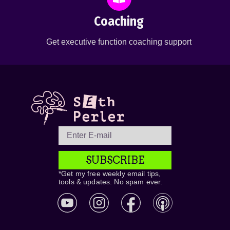
Coaching
Get executive function coaching support
SUBSCRIBE
*Get my free weekly email tips,
tools & updates. No spam ever.