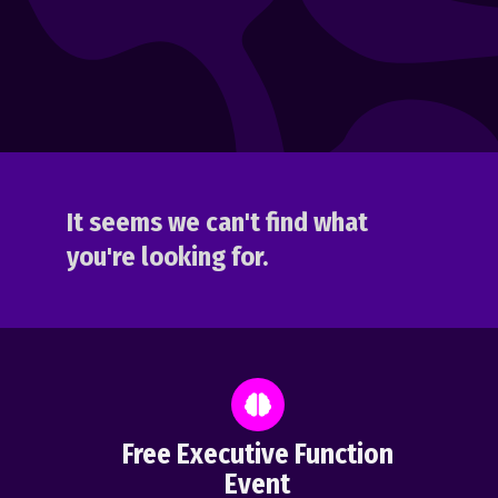
It seems we can't find what
you're looking for.
Free Executive Function
Event