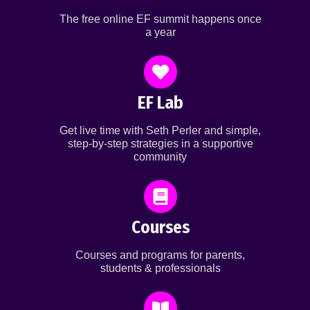
The free online EF summit happens once
a year
EF Lab
Get live time with Seth Perler and simple,
step-by-step strategies in a supportive
community
Courses
Courses and programs for parents,
students & professionals