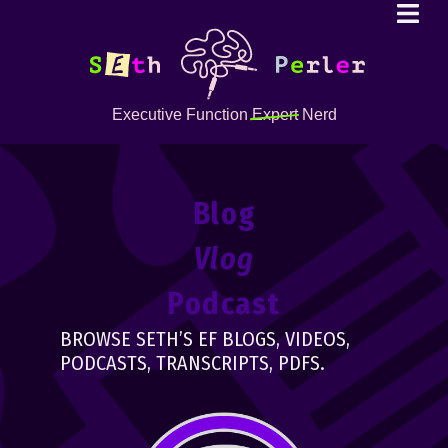
Executive Function
Expert
Nerd
Blog
Vlog
Podcast
BROWSE SETH’S EF BLOGS, VIDEOS,
PODCASTS, TRANSCRIPTS, PDFS.